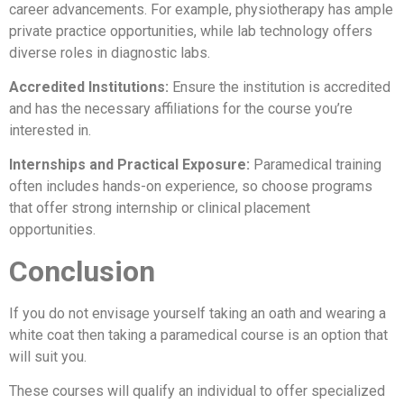
career advancements. For example, physiotherapy has ample
private practice opportunities, while lab technology offers
diverse roles in diagnostic labs.
Accredited Institutions:
Ensure the institution is accredited
and has the necessary affiliations for the course you’re
interested in.
Internships and Practical Exposure:
Paramedical training
often includes hands-on experience, so choose programs
that offer strong internship or clinical placement
opportunities.
Conclusion
If you do not envisage yourself taking an oath and wearing a
white coat then taking a paramedical course is an option that
will suit you.
These courses will qualify an individual to offer specialized