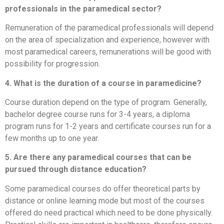
professionals in the paramedical sector?
Remuneration of the paramedical professionals will depend
on the area of specialization and experience, however with
most paramedical careers, remunerations will be good with
possibility for progression.
4. What is the duration of a course in paramedicine?
Course duration depend on the type of program. Generally,
bachelor degree course runs for 3-4 years, a diploma
program runs for 1-2 years and certificate courses run for a
few months up to one year.
5. Are there any paramedical courses that can be
pursued through distance education?
Some paramedical courses do offer theoretical parts by
distance or online learning mode but most of the courses
offered do need practical which need to be done physically.