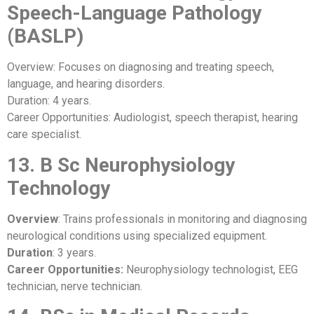
Speech-Language Pathology
(BASLP)
Overview: Focuses on diagnosing and treating speech,
language, and hearing disorders.
Duration: 4 years.
Career Opportunities: Audiologist, speech therapist, hearing
care specialist.
13. B Sc Neurophysiology
Technology
Overview
: Trains professionals in monitoring and diagnosing
neurological conditions using specialized equipment.
Duration
: 3 years.
Career Opportunities:
Neurophysiology technologist, EEG
technician, nerve technician.