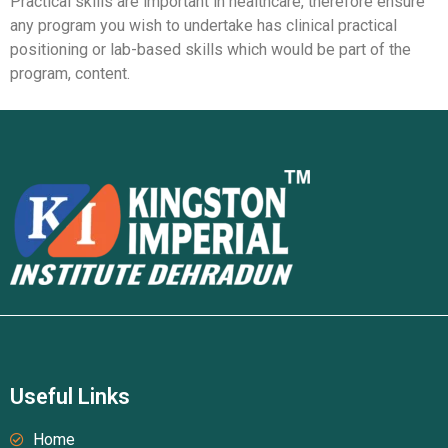
Practical skills are important in healthcare, therefore ensure
any program you wish to undertake has clinical practical
positioning or lab-based skills which would be part of the
program, content.
Useful Links
Home