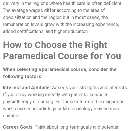
delivery in the regions where health care is often deficient.
The average wages differ according to the area of
specialization and the region but in most cases, the
remuneration levels grow with the increasing experience,
added certifications, and higher education.
How to Choose the Right
Paramedical Course for You
When selecting a paramedical course, consider the
following factors:
Interest and Aptitude:
Assess your strengths and interests.
If you enjoy working directly with patients, consider
physiotherapy or nursing. For those interested in diagnostic
work, courses in radiology or lab technology may be more
suitable.
Career Goals:
Think about long-term goals and potential