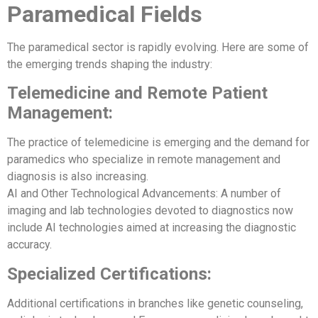
Paramedical Fields
The paramedical sector is rapidly evolving. Here are some of
the emerging trends shaping the industry:
Telemedicine and Remote Patient
Management:
The practice of telemedicine is emerging and the demand for
paramedics who specialize in remote management and
diagnosis is also increasing.
AI and Other Technological Advancements: A number of
imaging and lab technologies devoted to diagnostics now
include AI technologies aimed at increasing the diagnostic
accuracy.
Specialized Certifications:
Additional certifications in branches like genetic counseling,