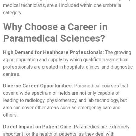
medical technicians, are all included within one umbrella
category.
Why Choose a Career in
Paramedical Sciences?
High Demand for Healthcare Professionals:
The growing
aging population and supply by which qualified paramedical
professionals are created in hospitals, clinics, and diagnostic
centres.
Diverse Career Opportunities:
Paramedical courses that
cover a wide spectrum of fields are not only capable of
leading to radiology, physiotherapy, and lab technology, but
also can cover other areas such as emergency care and
others.
Direct Impact on Patient Care:
Paramedics are extremely
important for the health of patients, as they deal with