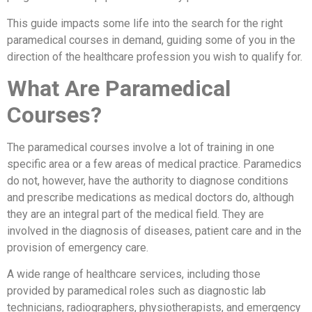
This guide impacts some life into the search for the right
paramedical courses in demand, guiding some of you in the
direction of the healthcare profession you wish to qualify for.
What Are Paramedical
Courses?
The paramedical courses involve a lot of training in one
specific area or a few areas of medical practice. Paramedics
do not, however, have the authority to diagnose conditions
and prescribe medications as medical doctors do, although
they are an integral part of the medical field. They are
involved in the diagnosis of diseases, patient care and in the
provision of emergency care.
A wide range of healthcare services, including those
provided by paramedical roles such as diagnostic lab
technicians, radiographers, physiotherapists, and emergency