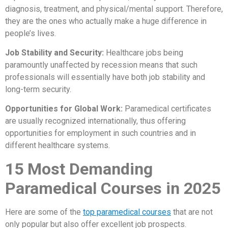
diagnosis, treatment, and physical/mental support. Therefore,
they are the ones who actually make a huge difference in
people’s lives.
Job Stability and Security:
Healthcare jobs being
paramountly unaffected by recession means that such
professionals will essentially have both job stability and
long-term security.
Opportunities for Global Work:
Paramedical certificates
are usually recognized internationally, thus offering
opportunities for employment in such countries and in
different healthcare systems.
15 Most Demanding
Paramedical Courses in 2025
Here are some of the
top paramedical courses
that are not
only popular but also offer excellent job prospects.