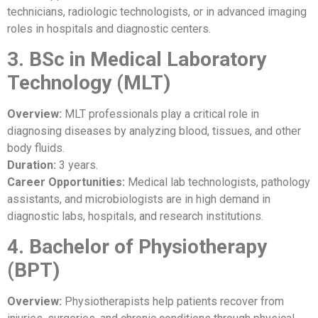
technicians, radiologic technologists, or in advanced imaging
roles in hospitals and diagnostic centers.
3. BSc in Medical Laboratory
Technology (MLT)
Overview:
MLT professionals play a critical role in
diagnosing diseases by analyzing blood, tissues, and other
body fluids.
Duration:
3 years.
Career Opportunities:
Medical lab technologists, pathology
assistants, and microbiologists are in high demand in
diagnostic labs, hospitals, and research institutions.
4. Bachelor of Physiotherapy
(BPT)
Overview:
Physiotherapists help patients recover from