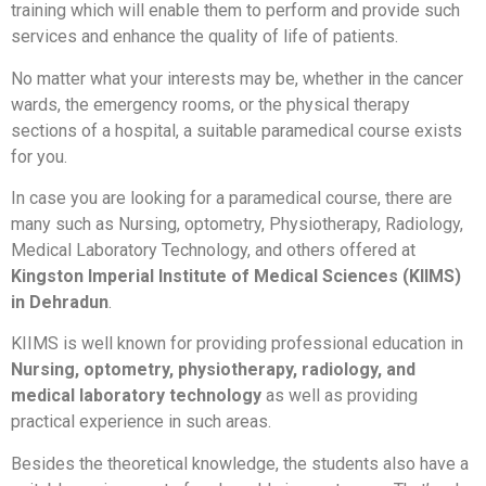
training which will enable them to perform and provide such
services and enhance the quality of life of patients.
No matter what your interests may be, whether in the cancer
wards, the emergency rooms, or the physical therapy
sections of a hospital, a suitable paramedical course exists
for you.
In case you are looking for a paramedical course, there are
many such as Nursing, optometry, Physiotherapy, Radiology,
Medical Laboratory Technology, and others offered at
Kingston Imperial Institute of Medical Sciences (KIIMS)
in Dehradun
.
KIIMS is well known for providing professional education in
Nursing, optometry, physiotherapy, radiology, and
medical laboratory technology
as well as providing
practical experience in such areas.
Besides the theoretical knowledge, the students also have a