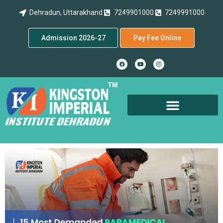
Dehradun, Uttarakhand
7249901000
7249991000
Admission 2026-27
Pay Fee Online