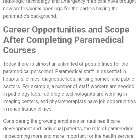
radiologic technology, and Emergency medicine have brought
new professional openings for the parties having the
paramedic’s background.
Career Opportunities and Scope
After Completing Paramedical
Courses
Today there is almost an unlimited of possibilities for the
paramedical personnel. Paramedical staff is essential in
hospitals, clinics, diagnostic labs, nursing homes, and public
sectors. For example, a number of staff workers are needed
in pathology labs, radiologic technologists are working in
imaging centers, and physiotherapists have job opportunities
in rehabilitation clinics.
Considering the growing emphasis on rural healthcare
development and individual patients, the role of paramedics
is becoming more and more important for the health service