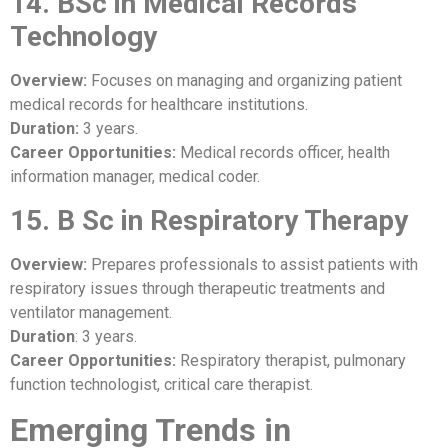
14. BSc in Medical Records
Technology
Overview:
Focuses on managing and organizing patient
medical records for healthcare institutions.
Duration:
3 years.
Career Opportunities:
Medical records officer, health
information manager, medical coder.
15. B Sc in Respiratory Therapy
Overview:
Prepares professionals to assist patients with
respiratory issues through therapeutic treatments and
ventilator management.
Duration
: 3 years.
Career Opportunities:
Respiratory therapist, pulmonary
function technologist, critical care therapist.
Emerging Trends in