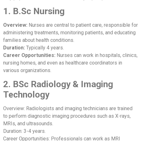
1. B.Sc Nursing
Overview:
Nurses are central to patient care, responsible for
administering treatments, monitoring patients, and educating
families about health conditions.
Duration:
Typically 4 years.
Career Opportunities:
Nurses can work in hospitals, clinics,
nursing homes, and even as healthcare coordinators in
various organizations.
2. BSc Radiology & Imaging
Technology
Overview: Radiologists and imaging technicians are trained
to perform diagnostic imaging procedures such as X-rays,
MRIs, and ultrasounds.
Duration: 3-4 years.
Career Opportunities: Professionals can work as MRI