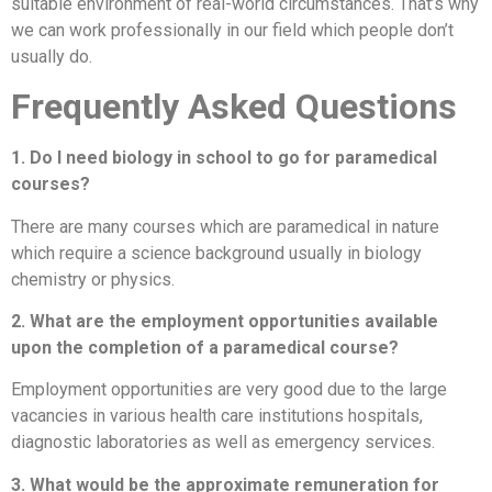
suitable environment of real-world circumstances. That’s why
we can work professionally in our field which people don’t
usually do.
Frequently Asked Questions
1. Do I need biology in school to go for paramedical
courses?
There are many courses which are paramedical in nature
which require a science background usually in biology
chemistry or physics.
2. What are the employment opportunities available
upon the completion of a paramedical course?
Employment opportunities are very good due to the large
vacancies in various health care institutions hospitals,
diagnostic laboratories as well as emergency services.
3. What would be the approximate remuneration for