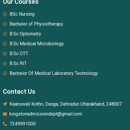
Our Courses
BSc Nursing
Bachelor of Physiotherapy
B.Sc Optometry
B.Sc Medical Microbiology
B.Sc OTT
B.Sc RIT
Bachelor Of Medical Laboratory Technology
Contact Us
Kaanswali Kothri, Dunga, Dehradun Uttarakhand, 248007
kingstonadmissiondept@gmail.com
7249991000