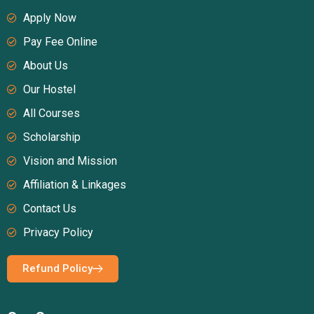
Apply Now
Pay Fee Online
About Us
Our Hostel
All Courses
Scholarship
Vision and Mission
Affiliation & Linkages
Contact Us
Privacy Policy
Refund Policy