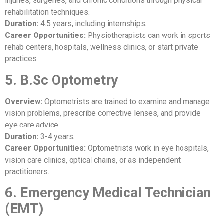
injuries, surgeries, and chronic conditions through physical
rehabilitation techniques.
Duration:
4.5 years, including internships.
Career Opportunities:
Physiotherapists can work in sports
rehab centers, hospitals, wellness clinics, or start private
practices.
5. B.Sc Optometry
Overview:
Optometrists are trained to examine and manage
vision problems, prescribe corrective lenses, and provide
eye care advice.
Duration:
3-4 years.
Career Opportunities:
Optometrists work in eye hospitals,
vision care clinics, optical chains, or as independent
practitioners.
6. Emergency Medical Technician
(EMT)