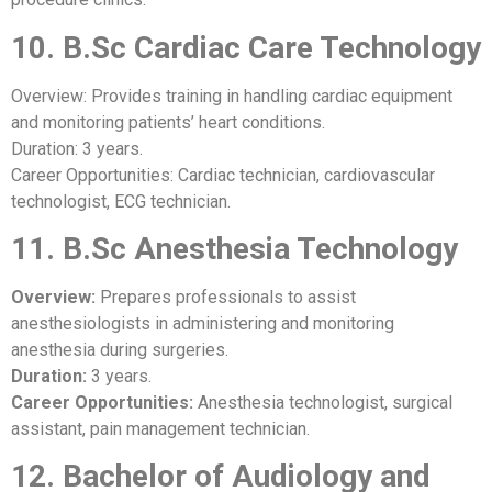
10. B.Sc Cardiac Care Technology
Overview: Provides training in handling cardiac equipment
and monitoring patients’ heart conditions.
Duration: 3 years.
Career Opportunities: Cardiac technician, cardiovascular
technologist, ECG technician.
11. B.Sc Anesthesia Technology
Overview:
Prepares professionals to assist
anesthesiologists in administering and monitoring
anesthesia during surgeries.
Duration:
3 years.
Career Opportunities:
Anesthesia technologist, surgical
assistant, pain management technician.
12. Bachelor of Audiology and