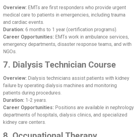
Overview:
EMTs are first responders who provide urgent
medical care to patients in emergencies, including trauma
and cardiac events.
Duration:
6 months to 1 year (certification programs).
Career Opportunities:
EMTs work in ambulance services,
emergency departments, disaster response teams, and with
NGOs.
7. Dialysis Technician Course
Overview:
Dialysis technicians assist patients with kidney
failure by operating dialysis machines and monitoring
patients during procedures.
Duration:
1-2 years.
Career Opportunities:
Positions are available in nephrology
departments of hospitals, dialysis clinics, and specialized
kidney care centers.
8. Occupational Therapy