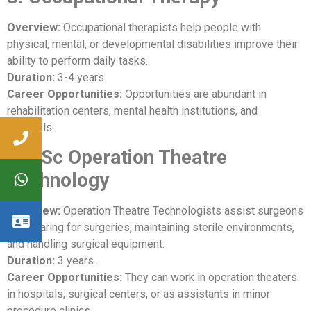
Overview:
Occupational therapists help people with
physical, mental, or developmental disabilities improve their
ability to perform daily tasks.
Duration:
3-4 years.
Career Opportunities:
Opportunities are abundant in
rehabilitation centers, mental health institutions, and
hospitals.
9. BSc Operation Theatre
Technology
Overview:
Operation Theatre Technologists assist surgeons
in preparing for surgeries, maintaining sterile environments,
and handling surgical equipment.
Duration:
3 years.
Career Opportunities:
They can work in operation theaters
in hospitals, surgical centers, or as assistants in minor
procedure clinics.