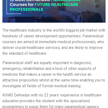
The healthcare industry is the world’s biggest job market with
hundreds of career development opportunities. Paramedical
courses are aimed at immediate medical professionals, who
deliver crucial healthcare services, and are likely to improve
the standard of healthcare.
Paramedical staff are equally important in diagnostic,
emergency, rehabilitation and a host of other aspects of
medicine that makes a career in the health service an
attractive proposition whilst at the same time enabling you to
investigate all fields of formal medical training.
KIIMS Dehradun with its 22 years’ experience in healthcare
education provides the student with the specialized
programmes to equip them for many paramedical careers.