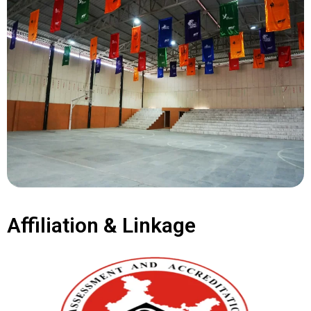
Affiliation & Linkage