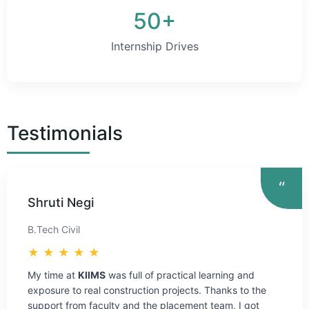
50+
Internship Drives
Testimonials
“
Shruti Negi
B.Tech Civil
★ ★ ★ ★ ★
My time at
KIIMS
was full of practical learning and
exposure to real construction projects. Thanks to the
support from faculty and the placement team, I got