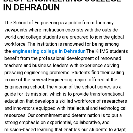
IN DEHRADUN
The School of Engineering is a public forum for many
viewpoints where instruction coexists with the outside
world and college students are prepared to join the global
workforce. The institution is renowned for being among
the
engineering college in Dehradun
.
The KIIMS students
benefit from the professional development of renowned
teachers and business leaders with experience solving
pressing engineering problems. Students find their calling
in one of the several Engineering majors offered at the
Engineering school. The vision of the school serves as a
guide for its mission, which is to provide transformational
education that develops a skilled workforce of researchers
and innovators equipped with intellectual and technological
resources. Our commitment and determination is to put a
strong emphasis on experiential, collaborative, and
mission-based learning that enables our students to adapt,