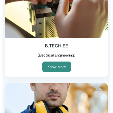
B.TECH EE
(Electrical Engineering)
Know More