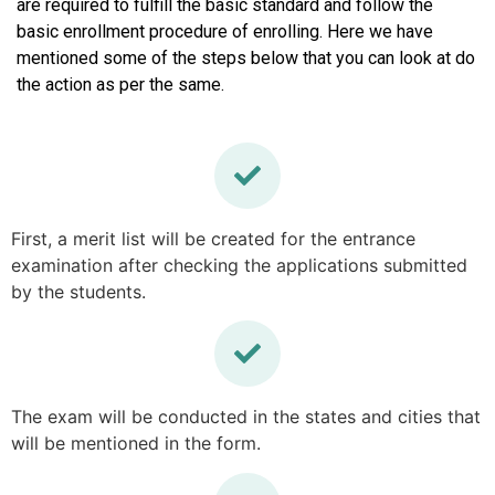
are required to fulfill the basic standard and follow the
basic enrollment procedure of enrolling. Here we have
mentioned some of the steps below that you can look at do
the action as per the same.
First, a merit list will be created for the entrance
examination after checking the applications submitted
by the students.
The exam will be conducted in the states and cities that
will be mentioned in the form.