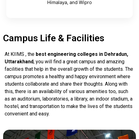
Himalaya, and Wipro
Campus Life & Facilities
At KIIMS , the
best engineering colleges in Dehradun,
Uttarakhand
, you will find a great campus and amazing
facilities that help in the overall growth of the students. The
campus promotes a healthy and happy environment where
students collaborate and share their thoughts. Along with
this, there is an availability of various amenities too, such
as an auditorium, laboratories, a library, an indoor stadium, a
hostel, and transportation to make the lives of the students
convenient and easy.