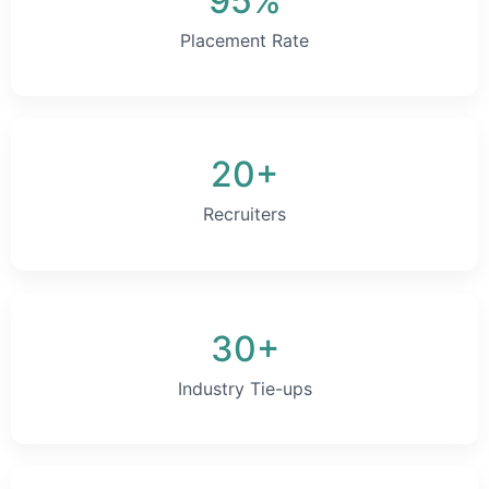
95%
Placement Rate
20+
Recruiters
30+
Industry Tie-ups