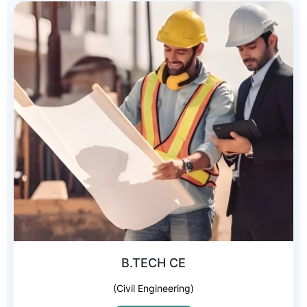
B.TECH CE
(Civil Engineering)