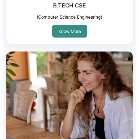
B.TECH CSE
(Computer Science Engineering)
Know More