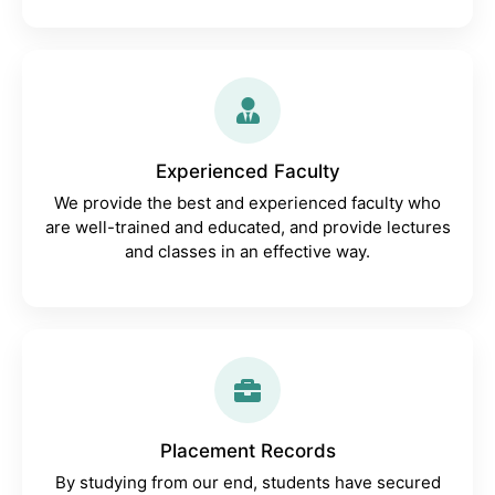
Experienced Faculty
We provide the best and experienced faculty who
are well-trained and educated, and provide lectures
and classes in an effective way.
Placement Records
By studying from our end, students have secured