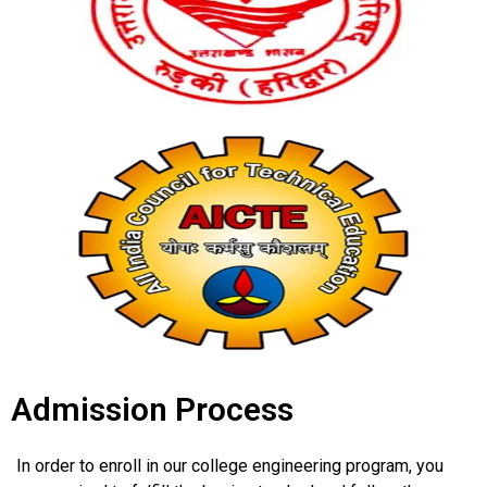
Admission Process
In order to enroll in our college engineering program, you