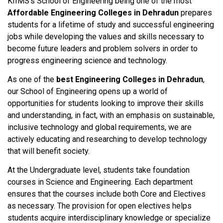
KIIMS’s School of Engineering being one of the most
Affordable Engineering Colleges in Dehradun
prepares
students for a lifetime of study and successful engineering
jobs while developing the values and skills necessary to
become future leaders and problem solvers in order to
progress engineering science and technology.
As one of the
best Engineering Colleges in Dehradun
,
our School of Engineering opens up a world of
opportunities for students looking to improve their skills
and understanding, in fact, with an emphasis on sustainable,
inclusive technology and global requirements, we are
actively educating and researching to develop technology
that will benefit society.
At the Undergraduate level, students take foundation
courses in Science and Engineering. Each department
ensures that the courses include both Core and Electives
as necessary. The provision for open electives helps
students acquire interdisciplinary knowledge or specialize