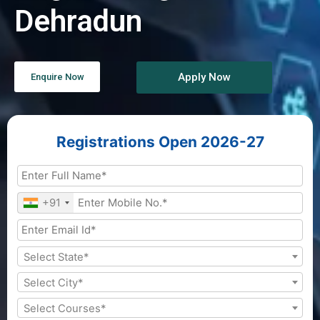
Dehradun
Apply Now
Enquire Now
Registrations Open 2026-27
+91
Select State*
Select City*
Select Courses*