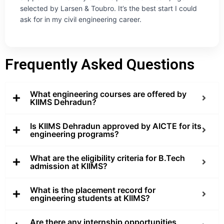
selected by Larsen & Toubro. It’s the best start I could
ask for in my civil engineering career.
Frequently Asked Questions
What engineering courses are offered by
KIIMS Dehradun?
Is KIIMS Dehradun approved by AICTE for its
engineering programs?
What are the eligibility criteria for B.Tech
admission at KIIMS?
What is the placement record for
engineering students at KIIMS?
Are there any internship opportunities