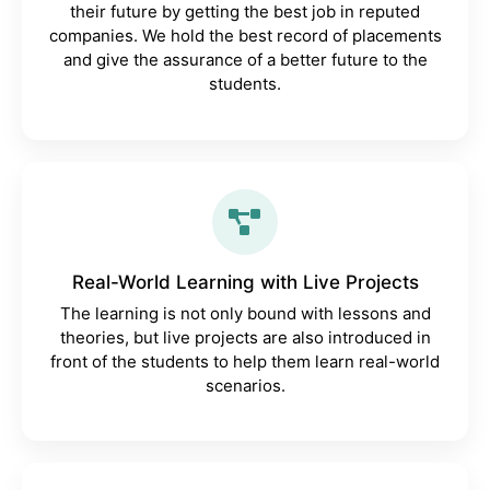
their future by getting the best job in reputed
companies. We hold the best record of placements
and give the assurance of a better future to the
students.
Real-World Learning with Live Projects
The learning is not only bound with lessons and
theories, but live projects are also introduced in
front of the students to help them learn real-world
scenarios.