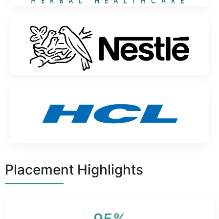
Placement Highlights