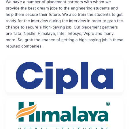
We have a number of placement partners with whom we
provide the best dream jobs to the engineering students and
help them secure their future. We also train the students to get
ready for the interview during the interview in order to grab the
chance to secure a high-paying job. Our placement partners
are Tata, Nestle, Himalaya, Intel, Infosys, Wipro and many
more. So, grab the chance of getting a high-paying job in these
reputed companies.