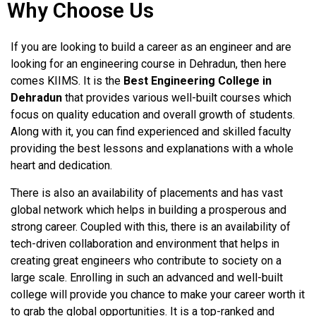
Why Choose Us
If you are looking to build a career as an engineer and are
looking for an engineering course in Dehradun, then here
comes KIIMS. It is the
Best Engineering College in
Dehradun
that provides various well-built courses which
focus on quality education and overall growth of students.
Along with it, you can find experienced and skilled faculty
providing the best lessons and explanations with a whole
heart and dedication.
There is also an availability of placements and has vast
global network which helps in building a prosperous and
strong career. Coupled with this, there is an availability of
tech-driven collaboration and environment that helps in
creating great engineers who contribute to society on a
large scale. Enrolling in such an advanced and well-built
college will provide you chance to make your career worth it
to grab the global opportunities. It is a top-ranked and