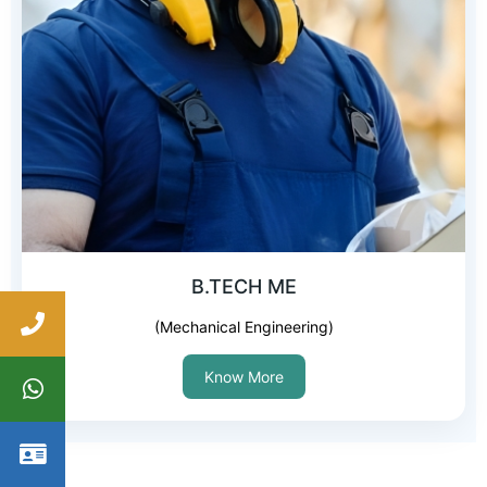
B.TECH ME
(Mechanical Engineering)
Know More