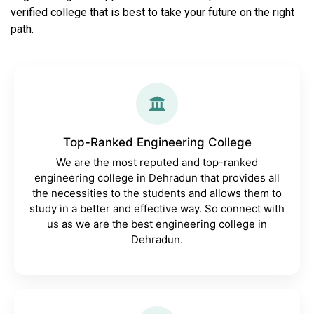
verified college that is best to take your future on the right
path.
Top-Ranked Engineering College
We are the most reputed and top-ranked
engineering college in Dehradun that provides all
the necessities to the students and allows them to
study in a better and effective way. So connect with
us as we are the best engineering college in
Dehradun.