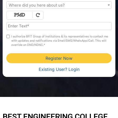
Where did you here about us?
I authorize BFIT Group of Institutions & its representatives to contact me
with updates and notifications via Email/SMS/WhatsApp/Call. This will
override on DND/NDNC.*
Register Now
Existing User? Login
BEST ENGINEERING COLLEGE