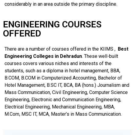
considerably in an area outside the primary discipline.
ENGINEERING COURSES
OFFERED
There are a number of courses offered in the KIIMS ,
Best
Engineering Colleges in Dehradun
. These well-built
courses covers various niches and interests of the
students, such as a diploma in hotel management, BBA,
B.COM, B.COM in Computerized Accounting, Bachelor of
Hotel Management, B.SC IT, BCA, BA (hons.) Journalism and
Mass Communication, Civil Engineering, Computer Science
Engineering, Electronic and Communication Engineering,
Electrical Engineering, Mechanical Engineering, MBA,
M.Com, MSC IT, MCA, Master’s in Mass Communication.