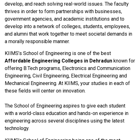
develop, and reach solving real-world issues. The faculty
thrives in order to form partnerships with businesses,
government agencies, and academic institutions and to
develop into a network of colleges, students, employees,
and alumni that work together to meet societal demands in
a morally responsible manner.
KIIMS’s School of Engineering is one of the best
Affordable Engineering Colleges in Dehradun
known for
offering B.Tech programs, Electronics and Communication
Engineering, Civil Engineering, Electrical Engineering and
Mechanical Engineering. At KIIMS, your studies in each of
these fields will center on innovation.
The School of Engineering aspires to give each student
with a world-class education and hands-on experience in
engineering across several disciplines using the latest
technology.