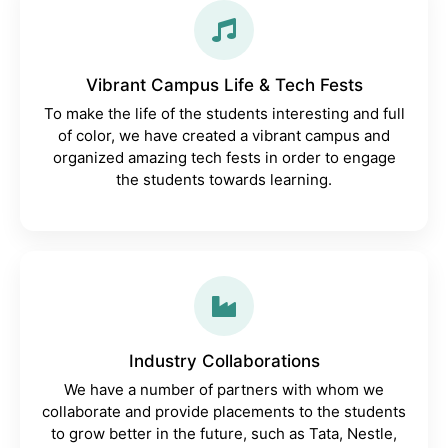
Vibrant Campus Life & Tech Fests
To make the life of the students interesting and full
of color, we have created a vibrant campus and
organized amazing tech fests in order to engage
the students towards learning.
Industry Collaborations
We have a number of partners with whom we
collaborate and provide placements to the students
to grow better in the future, such as Tata, Nestle,