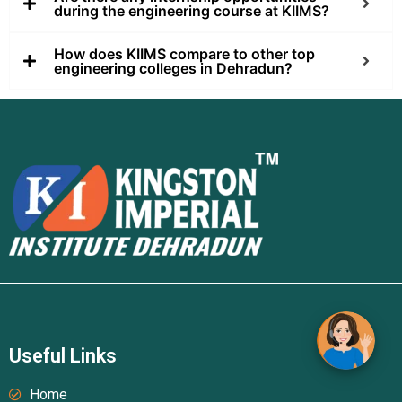
during the engineering course at KIIMS?
How does KIIMS compare to other top
engineering colleges in Dehradun?
Useful Links
Home