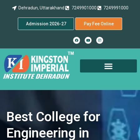
Dehradun, Uttarakhand
7249901000
7249991000
Admission 2026-27
Pay Fee Online
Best College for
Engineering in