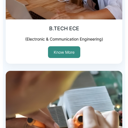
B.TECH ECE
(Electronic & Communication Engineering)
Know More