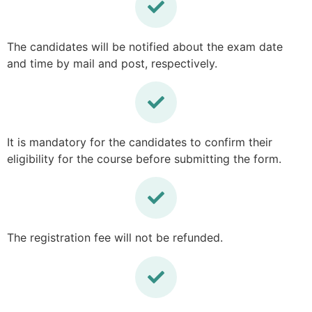
The candidates will be notified about the exam date
and time by mail and post, respectively.
It is mandatory for the candidates to confirm their
eligibility for the course before submitting the form.
The registration fee will not be refunded.