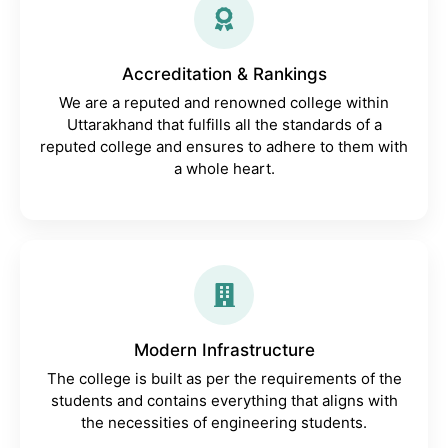
Accreditation & Rankings
We are a reputed and renowned college within
Uttarakhand that fulfills all the standards of a
reputed college and ensures to adhere to them with
a whole heart.
Modern Infrastructure
The college is built as per the requirements of the
students and contains everything that aligns with
the necessities of engineering students.