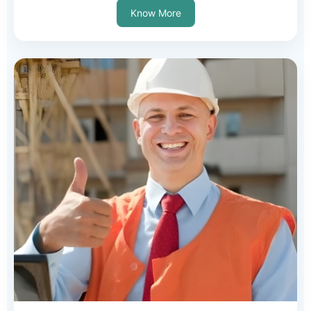
Know More