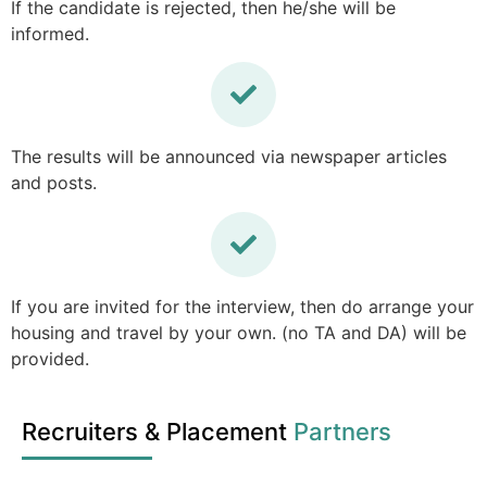
If the candidate is rejected, then he/she will be
informed.
The results will be announced via newspaper articles
and posts.
If you are invited for the interview, then do arrange your
housing and travel by your own. (no TA and DA) will be
provided.
Recruiters & Placement
Partners