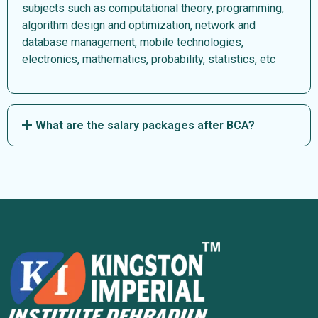
subjects such as computational theory, programming,
algorithm design and optimization, network and
database management, mobile technologies,
electronics, mathematics, probability, statistics, etc
What are the salary packages after BCA?