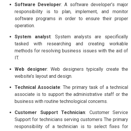
Software Developer
: A software developer’s major
responsibility is to plan, implement, and monitor
software programs in order to ensure their proper
operation.
System analyst
: System analysts are specifically
tasked with researching and creating workable
methods for resolving business issues with the aid of
IT.
Web designer
: Web designers typically create the
website’s layout and design.
Technical Associate
: The primary task of a technical
associate is to support the administrative staff or the
business with routine technological concerns.
Customer Support Technician
: Customer Service
Support for technicians serving customers The primary
responsibility of a technician is to select fixes for