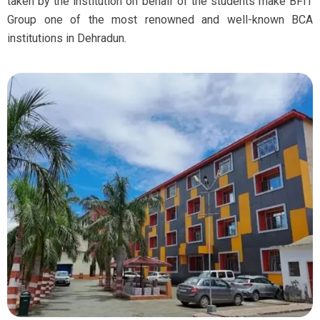
taken by the institution on behalf of the students make BFIT
Group one of the most renowned and well-known BCA
institutions in Dehradun.