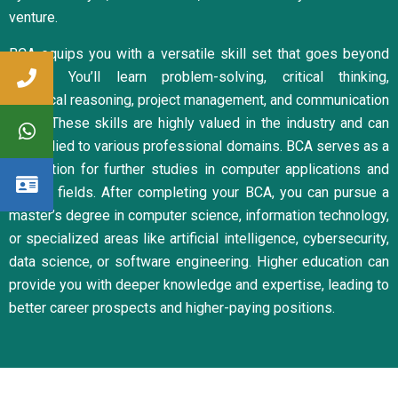
venture.
BCA equips you with a versatile skill set that goes beyond
coding. You’ll learn problem-solving, critical thinking,
analytical reasoning, project management, and communication
skills. These skills are highly valued in the industry and can
be applied to various professional domains. BCA serves as a
foundation for further studies in computer applications and
related fields. After completing your BCA, you can pursue a
master’s degree in computer science, information technology,
or specialized areas like artificial intelligence, cybersecurity,
data science, or software engineering. Higher education can
provide you with deeper knowledge and expertise, leading to
better career prospects and higher-paying positions.