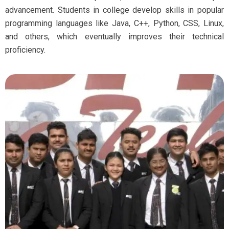
advancement. Students in college develop skills in popular
programming languages like Java, C++, Python, CSS, Linux,
and others, which eventually improves their technical
proficiency.