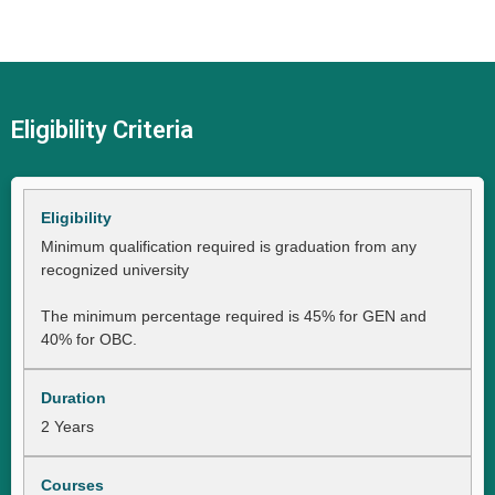
Eligibility Criteria
Minimum qualification required is graduation from any
recognized university
The minimum percentage required is 45% for GEN and
40% for OBC.
2 Years