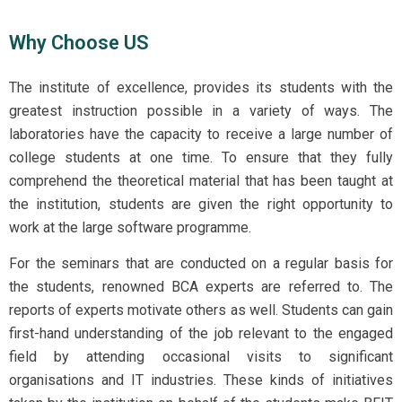
Why Choose US
The institute of excellence, provides its students with the
greatest instruction possible in a variety of ways. The
laboratories
have the capacity to receive a large number of
college students at one time. To ensure that they fully
comprehend the theoretical material that has been taught at
the institution, students are given the right opportunity to
work at the large software programme.
For the seminars that are conducted on a regular basis for
the students, renowned BCA experts are referred to. The
reports of experts motivate others as well. Students can gain
first-hand understanding of the job relevant to the engaged
field by attending occasional visits to significant
organisations and IT industries. These kinds of initiatives