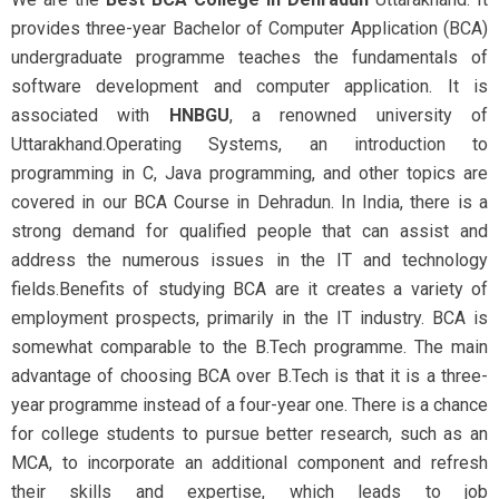
provides three-year Bachelor of Computer Application (BCA)
undergraduate programme teaches the fundamentals of
software development and computer application. It is
associated with
HNBGU
, a renowned university of
Uttarakhand.Operating Systems, an introduction to
programming in C, Java programming, and other topics are
covered in our BCA Course in Dehradun. In India, there is a
strong demand for qualified people that can assist and
address the numerous issues in the IT and technology
fields.Benefits of studying BCA are it creates a variety of
employment prospects, primarily in the IT industry. BCA is
somewhat comparable to the B.Tech programme. The main
advantage of choosing BCA over B.Tech is that it is a three-
year programme instead of a four-year one. There is a chance
for college students to pursue better research, such as an
MCA, to incorporate an additional component and refresh
their skills and expertise, which leads to job