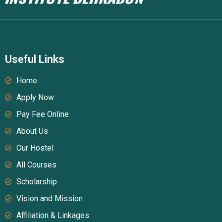
Useful Links
Home
Apply Now
Pay Fee Online
About Us
Our Hostel
All Courses
Scholarship
Vision and Mission
Affiliation & Linkages