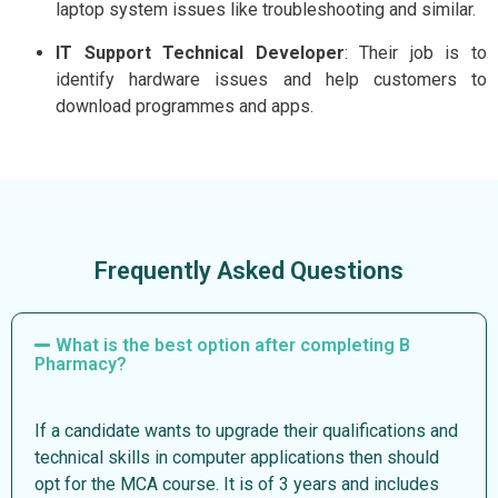
laptop system issues like troubleshooting and similar.
IT Support Technical Developer
: Their job is to
identify hardware issues and help customers to
download programmes and apps.
Frequently Asked Questions
What is the best option after completing B
Pharmacy?
If a candidate wants to upgrade their qualifications and
technical skills in computer applications then should
opt for the MCA course. It is of 3 years and includes