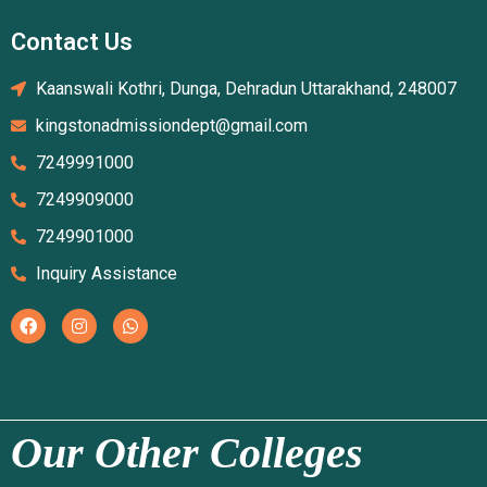
Contact Us
Kaanswali Kothri, Dunga, Dehradun Uttarakhand, 248007
kingstonadmissiondept@gmail.com
7249991000
7249909000
7249901000
Inquiry Assistance
Our Other Colleges