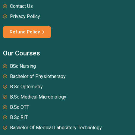
Contact Us
Privacy Policy
Refund Policy
Our Courses
BSc Nursing
Bachelor of Physiotherapy
B.Sc Optometry
B.Sc Medical Microbiology
B.Sc OTT
B.Sc RIT
Bachelor Of Medical Laboratory Technology