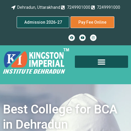
Dehradun, Uttarakhand
7249901000
7249991000
Admission 2026-27
Pay Fee Online
Best College for BCA
in Dehradun