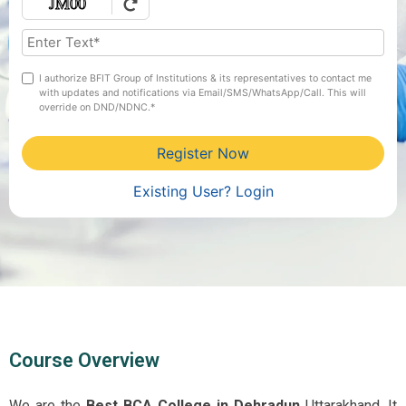
I authorize BFIT Group of Institutions & its representatives to contact me
with updates and notifications via Email/SMS/WhatsApp/Call. This will
override on DND/NDNC.*
Register Now
Existing User? Login
Course Overview
We are the
Best BCA College in Dehradun
Uttarakhand. It