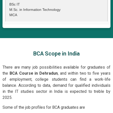
BSc IT
M.Sc. in Information Technology
MCA
BCA Scope in India
There are many job possibilities available for graduates of
the
BCA Course in Dehradun
, and within two to five years
of employment, college students can find a work-life
balance. According to data, demand for qualified individuals
in the IT studies sector in India is expected to treble by
2025.
Some of the job profiles for BCA graduates are