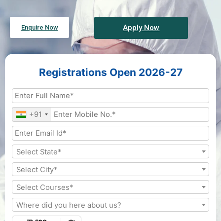
Apply Now
Enquire Now
Registrations Open 2026-27
+91
Select State*
Select City*
Select Courses*
Where did you here about us?