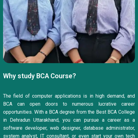
Why study BCA Course?
The field of computer applications is in high demand, and
BCA can open doors to numerous lucrative career
opportunities. With a BCA degree from the Best BCA College
in Dehradun Uttarakhand, you can pursue a career as a
software developer, web designer, database administrator,
system analyst, IT consultant, or even start your own tech