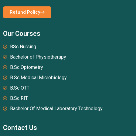
Refund Policy
Our Courses
BSc Nursing
Bachelor of Physiotherapy
B.Sc Optometry
B.Sc Medical Microbiology
B.Sc OTT
B.Sc RIT
Bachelor Of Medical Laboratory Technology
Contact Us