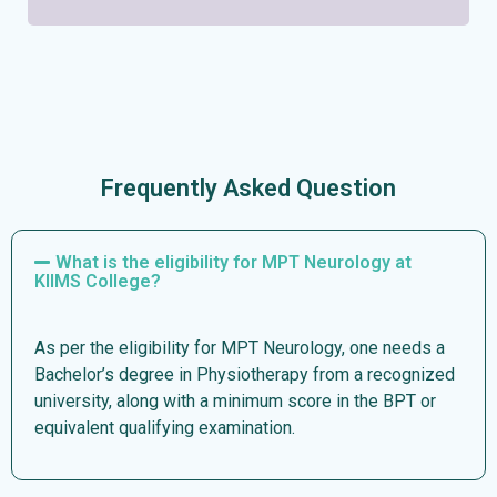
Frequently Asked Question
What is the eligibility for MPT Neurology at
KIIMS College?
As per the eligibility for MPT Neurology, one needs a
Bachelor’s degree in Physiotherapy from a recognized
university, along with a minimum score in the BPT or
equivalent qualifying examination.