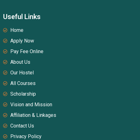
Useful Links
Home
Apply Now
Pay Fee Online
About Us
Our Hostel
All Courses
Scholarship
Vision and Mission
Affiliation & Linkages
Contact Us
Privacy Policy