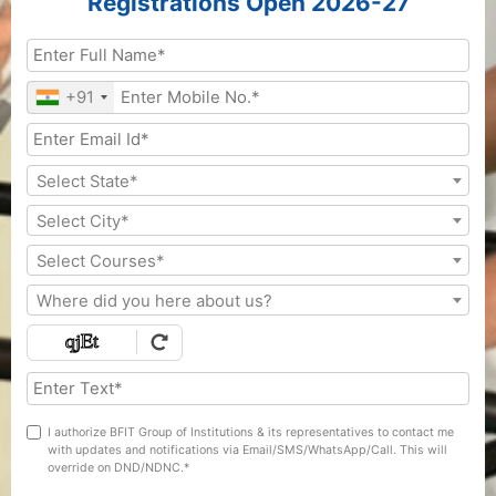
Registrations Open 2026-27
+91
Select State*
Select City*
Select Courses*
Where did you here about us?
I authorize BFIT Group of Institutions & its representatives to contact me
with updates and notifications via Email/SMS/WhatsApp/Call. This will
override on DND/NDNC.*