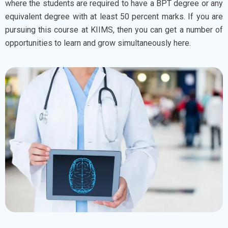
where the students are required to have a BPT degree or any
equivalent degree with at least 50 percent marks. If you are
pursuing this course at KIIMS, then you can get a number of
opportunities to learn and grow simultaneously here.