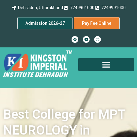
Dehradun, Uttarakhand
7249901000
7249991000
Admission 2026-27
Pay Fee Online
Best College for MPT
NEUROLOGY in