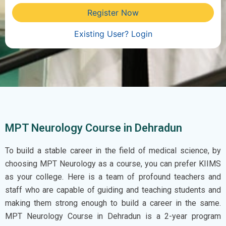
Register Now
Existing User? Login
MPT Neurology Course in Dehradun
To build a stable career in the field of medical science, by
choosing MPT Neurology as a course, you can prefer KIIMS
as your college. Here is a team of profound teachers and
staff who are capable of guiding and teaching students and
making them strong enough to build a career in the same.
MPT Neurology Course in Dehradun
is a 2-year program