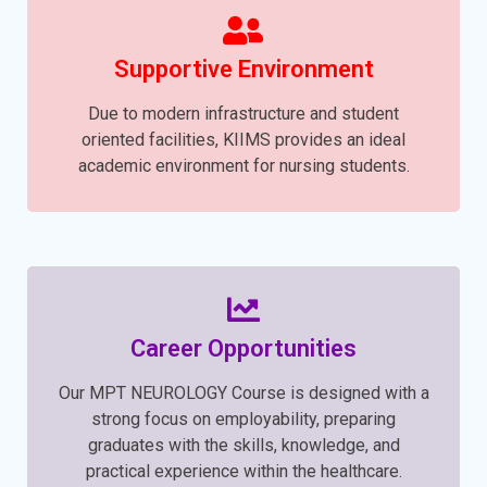
Supportive Environment
Due to modern infrastructure and student
oriented facilities, KIIMS provides an ideal
academic environment for nursing students.
Career Opportunities
Our MPT NEUROLOGY Course is designed with a
strong focus on employability, preparing
graduates with the skills, knowledge, and
practical experience within the healthcare.