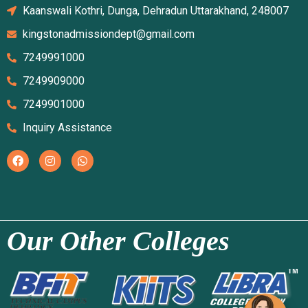
Kaanswali Kothri, Dunga, Dehradun Uttarakhand, 248007
kingstonadmissiondept@gmail.com
7249991000
7249909000
7249901000
Inquiry Assistance
Our Other Colleges