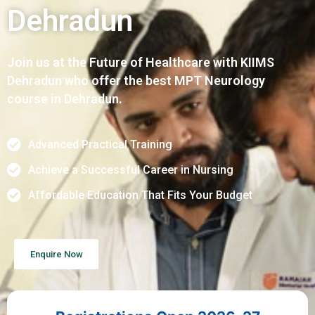
Dehradun
Join us at the Future of Healthcare with KIIMS
Dehradun who offer the best MPT Neurology
course in Dehradun.
Advanced Practical Training
Achieve a Successful Career in Nursing
Affordable Education That Fits Your Budget
Enquire Now