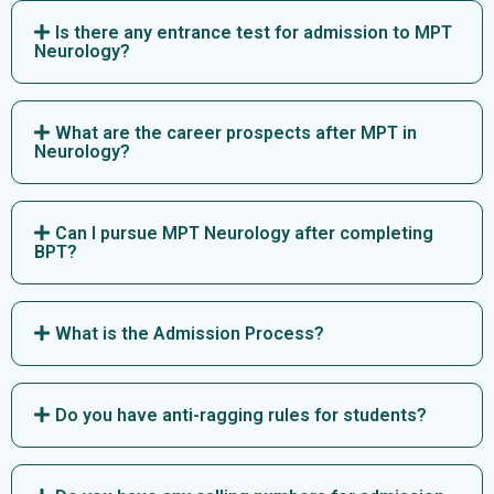
Is there any entrance test for admission to MPT
Neurology?
What are the career prospects after MPT in
Neurology?
Can I pursue MPT Neurology after completing
BPT?
What is the Admission Process?
Do you have anti-ragging rules for students?