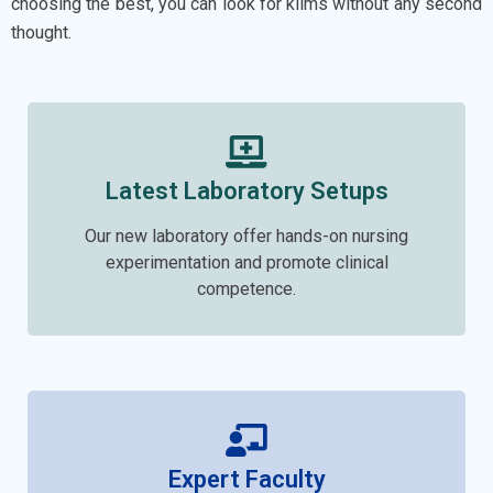
choosing the best, you can look for kiims without any second
thought.
Latest Laboratory Setups
Our new laboratory offer hands-on nursing
experimentation and promote clinical
competence.
Expert Faculty