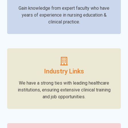
Gain knowledge from expert faculty who have
years of experience in nursing education &
clinical practice.
Industry Links
We have a strong ties with leading healthcare
institutions, ensuring extensive clinical training
and job opportunities.