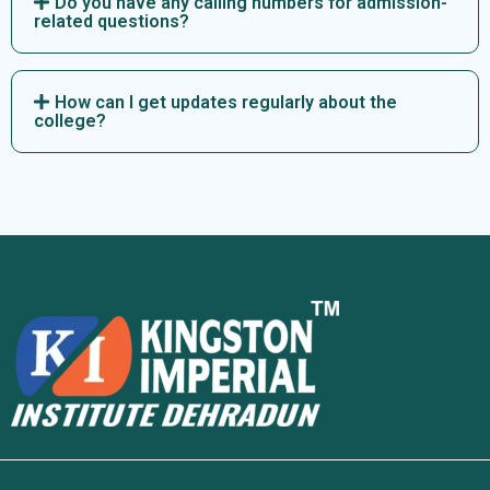
Do you have any calling numbers for admission-
related questions?
How can I get updates regularly about the
college?