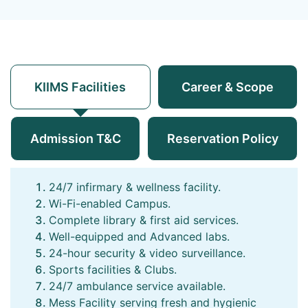
KIIMS Facilities
Career & Scope
Admission T&C
Reservation Policy
24/7 infirmary & wellness facility.
Wi-Fi-enabled Campus.
Complete library & first aid services.
Well-equipped and Advanced labs.
24-hour security & video surveillance.
Sports facilities & Clubs.
24/7 ambulance service available.
Mess Facility serving fresh and hygienic