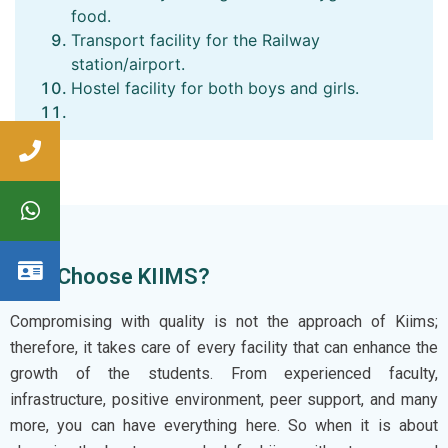
food.
Transport facility for the Railway
station/airport.
Hostel facility for both boys and girls.
Why Choose KIIMS?
Compromising with quality is not the approach of Kiims;
therefore, it takes care of every facility that can enhance the
growth of the students. From experienced faculty,
infrastructure, positive environment, peer support, and many
more, you can have everything here. So when it is about