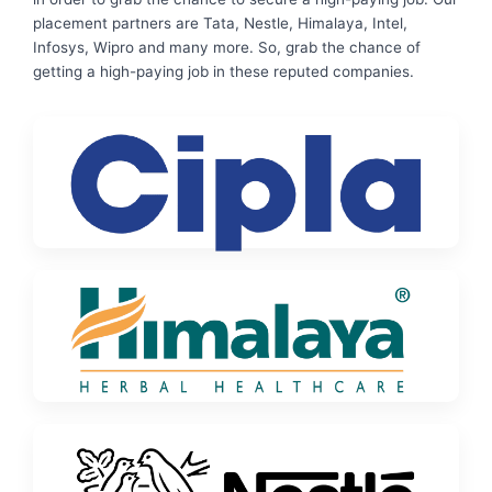
placement partners are Tata, Nestle, Himalaya, Intel,
Infosys, Wipro and many more. So, grab the chance of
getting a high-paying job in these reputed companies.