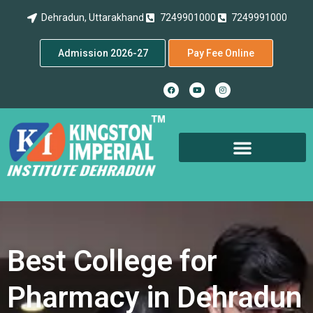
Dehradun, Uttarakhand
7249901000
7249991000
Admission 2026-27
Pay Fee Online
Best College for
Pharmacy in Dehradun