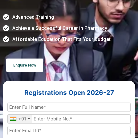
Advanced Training
Achieve a Successful Career in Pharmacy
Affordable Education That Fits Your Budget
Enquire Now
Registrations Open 2026-27
+91