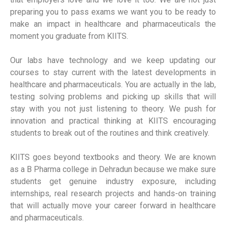
preparing you to pass exams we want you to be ready to
make an impact in healthcare and pharmaceuticals the
moment you graduate from KIITS.
Our labs have technology and we keep updating our
courses to stay current with the latest developments in
healthcare and pharmaceuticals. You are actually in the lab,
testing solving problems and picking up skills that will
stay with you not just listening to theory. We push for
innovation and practical thinking at KIITS encouraging
students to break out of the routines and think creatively.
KIITS goes beyond textbooks and theory. We are known
as a B Pharma college in Dehradun because we make sure
students get genuine industry exposure, including
internships, real research projects and hands-on training
that will actually move your career forward in healthcare
and pharmaceuticals.