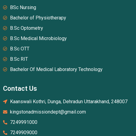
BSc Nursing
Bachelor of Physiotherapy
B.Sc Optometry
B.Sc Medical Microbiology
B.Sc OTT
B.Sc RIT
Bachelor Of Medical Laboratory Technology
Contact Us
Kaanswali Kothri, Dunga, Dehradun Uttarakhand, 248007
kingstonadmissiondept@gmail.com
7249991000
7249909000