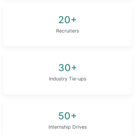
20+
Recruiters
30+
Industry Tie-ups
50+
Internship Drives