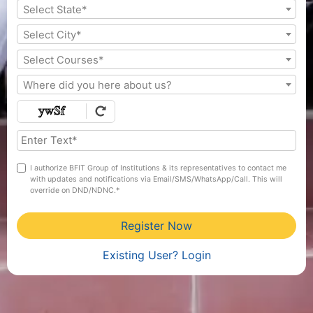
Select State*
Select City*
Select Courses*
Where did you here about us?
I authorize BFIT Group of Institutions & its representatives to contact me
with updates and notifications via Email/SMS/WhatsApp/Call. This will
override on DND/NDNC.*
Register Now
Existing User? Login