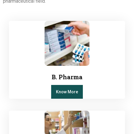
pharmaceutical field.
B. Pharma
Know More