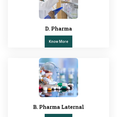
D. Pharma
Know More
B. Pharma Laternal