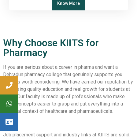
Know More
Why Choose KIITS for
Pharmacy
If you are serious about a career in pharma and want a
Dehradun pharmacy college that genuinely supports you
KIITS is worth considering. We have earned our reputation by
prioritizing quality education and real growth for students at
KIITS. Our faculty is made up of professionals who make
tough concepts easier to grasp and put everything into a
practical context of healthcare and pharmaceuticals.
Job placement support and industry links at KIITS are solid.