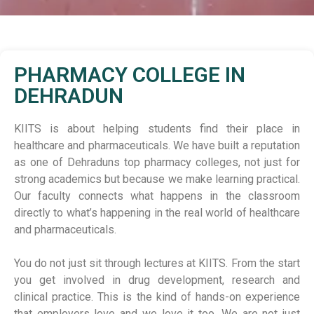
PHARMACY COLLEGE IN
DEHRADUN
KIITS is about helping students find their place in
healthcare and pharmaceuticals. We have built a reputation
as one of Dehraduns top pharmacy colleges, not just for
strong academics but because we make learning practical.
Our faculty connects what happens in the classroom
directly to what’s happening in the real world of healthcare
and pharmaceuticals.
You do not just sit through lectures at KIITS. From the start
you get involved in drug development, research and
clinical practice. This is the kind of hands-on experience
that employers love and we love it too. We are not just