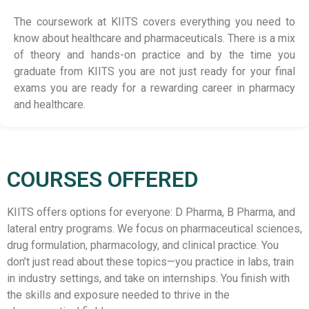
The coursework at KIITS covers everything you need to
know about healthcare and pharmaceuticals. There is a mix
of theory and hands-on practice and by the time you
graduate from KIITS you are not just ready for your final
exams you are ready for a rewarding career in pharmacy
and healthcare.
COURSES OFFERED
KIITS offers options for everyone: D Pharma, B Pharma, and
lateral entry programs. We focus on pharmaceutical sciences,
drug formulation, pharmacology, and clinical practice. You
don’t just read about these topics—you practice in labs, train
in industry settings, and take on internships. You finish with
the skills and exposure needed to thrive in the