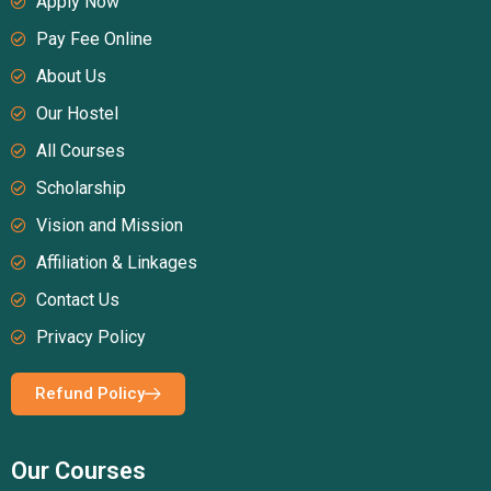
Apply Now
Pay Fee Online
About Us
Our Hostel
All Courses
Scholarship
Vision and Mission
Affiliation & Linkages
Contact Us
Privacy Policy
Refund Policy
Our Courses