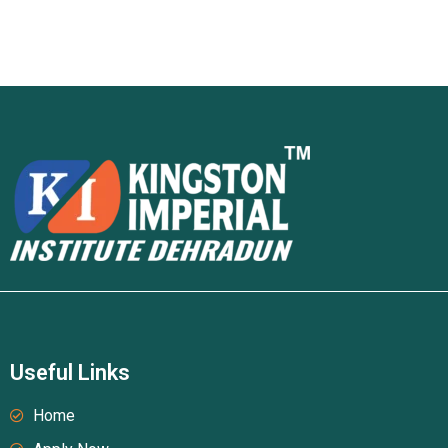
Useful Links
Home