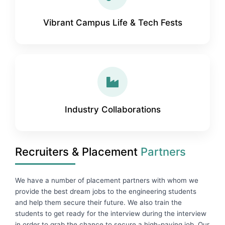
Vibrant Campus Life & Tech Fests
Industry Collaborations
Recruiters & Placement
Partners
We have a number of placement partners with whom we
provide the best dream jobs to the engineering students
and help them secure their future. We also train the
students to get ready for the interview during the interview
in order to grab the chance to secure a high-paying job. Our