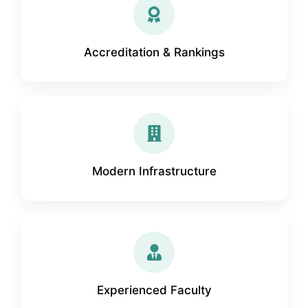
Accreditation & Rankings
Modern Infrastructure
Experienced Faculty