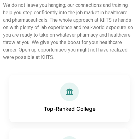
We do not leave you hanging; our connections and training
help you step confidently into the job market in healthcare
and pharmaceuticals. The whole approach at KIITS is hands-
on with plenty of lab experience and real-world exposure so
you are ready to take on whatever pharmacy and healthcare
throw at you. We give you the boost for your healthcare
career. Open up opportunities you might not have realized
were possible at KIITS.
Top-Ranked College