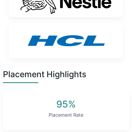
Placement Highlights
95%
Placement Rate