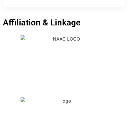
Affiliation & Linkage