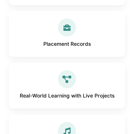
Placement Records
Real-World Learning with Live Projects