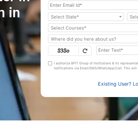
 in
Select State*
Sel
Select Courses*
Where did you here about us?
I authorize BFIT Group of Institutions & its represent
notifications via Email/SMS/WhatsApp/Call. This wil
Existing User? L