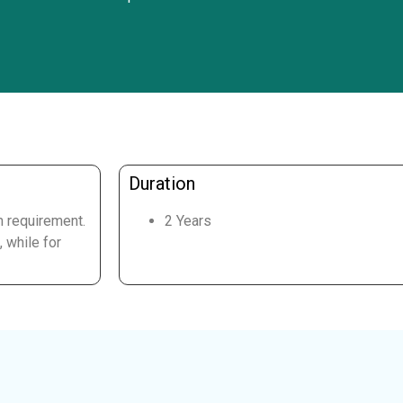
Duration
m requirement.
2 Years
 while for