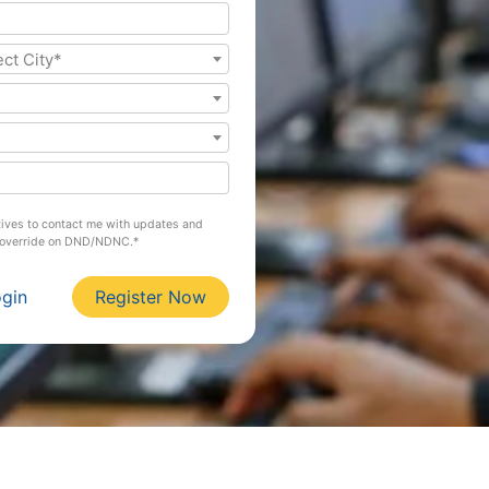
ect City*
atives to contact me with updates and
l override on DND/NDNC.*
ogin
Register Now