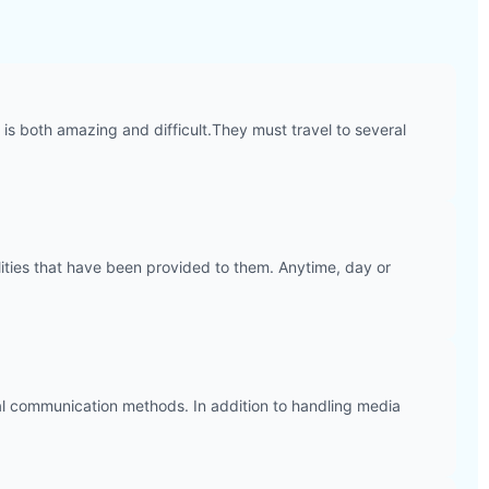
is both amazing and difficult.They must travel to several
ilities that have been provided to them. Anytime, day or
erbal communication methods. In addition to handling media