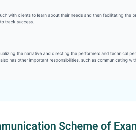
touch with clients to learn about their needs and then facilitating t
to track success.
sualizing the narrative and directing the performers and technical pers
 also has other important responsibilities, such as communicating wit
munication Scheme of Exam