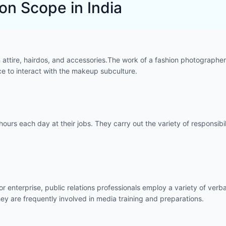
n Scope in India
attire, hairdos, and accessories.The work of a fashion photographer 
ce to interact with the makeup subculture.
hours each day at their jobs. They carry out the variety of responsib
m or enterprise, public relations professionals employ a variety of v
they are frequently involved in media training and preparations.