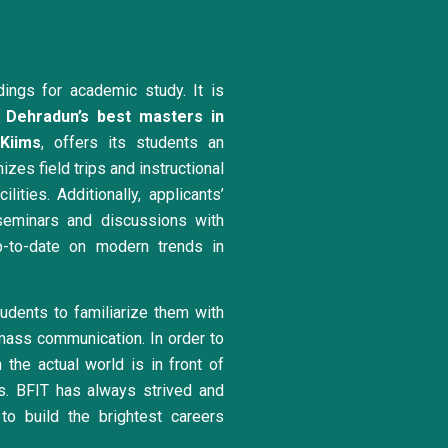
dings for academic study. It is
Dehradun’s best masters in
Kiims
, offers its students an
zes field trips and instructional
ities. Additionally, applicants’
eminars and discussions with
p-to-date on modern trends in
dents to familiarize them with
mass communication. In order to
the actual world is in front of
es. BFIT has always strived and
to build the brightest careers