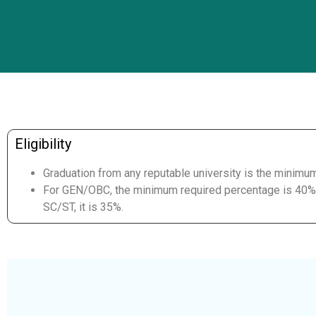
Eligibility
Graduation from any reputable university is the minimu
For GEN/OBC, the minimum required percentage is 40%,
SC/ST, it is 35%.