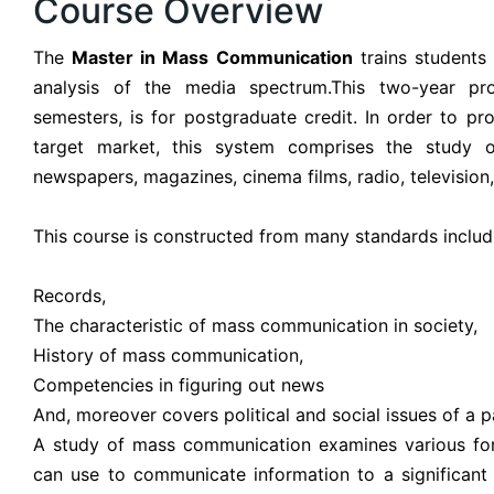
Course Overview
The
Master in Mass Communication
trains students i
analysis of the media spectrum.This two-year pr
semesters, is for postgraduate credit. In order to pr
target market, this system comprises the study 
newspapers, magazines, cinema films, radio, televisio
This course is constructed from many standards includ
Records,
The characteristic of mass communication in society,
History of mass communication,
Competencies in figuring out news
And, moreover covers political and social issues of a pa
A study of mass communication examines various for
can use to communicate information to a significant