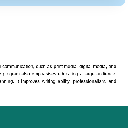
al communication, such as print media, digital media, and
e program also emphasises educating a large audience.
nning. It improves writing ability, professionalism, and