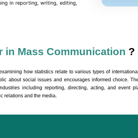
ing in reporting, writing, editing,
r in Mass Communication
?
examining how statistics relate to various types of internation
blic about social issues and encourages informed choice. Th
stries including reporting, directing, acting, and event pla
ic relations and the media.