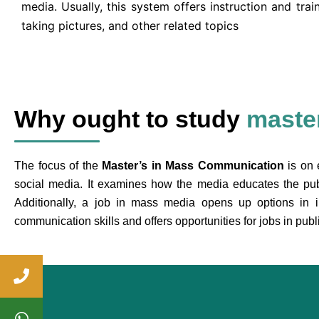
media. Usually, this system offers instruction and train
taking pictures, and other related topics
Why ought to study
maste
The focus of the
Master’s in Mass Communication
is on 
social media. It examines how the media educates the pu
Additionally, a job in mass media opens up options in indu
communication skills and offers opportunities for jobs in publ