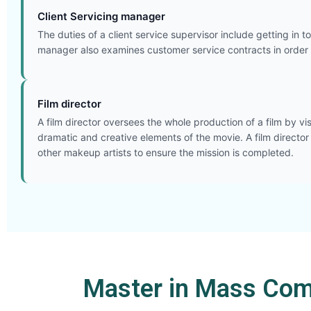
Client Servicing manager
The duties of a client service supervisor include getting in 
manager also examines customer service contracts in order 
Film director
A film director oversees the whole production of a film by vi
dramatic and creative elements of the movie. A film director
other makeup artists to ensure the mission is completed.
Master in Mass Com