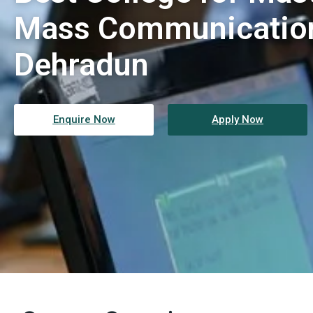
Mass Communication
Dehradun
Enquire Now
Apply Now