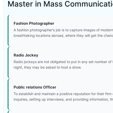
Master in Mass Communicatio
Fashion Photographer
A fashion photographer’s job is to capture images of modern 
breathtaking locations abroad, where they will get the chan
Radio Jockey
Radio jockeys are not obligated to put in any set number of 
night, they may be asked to host a show.
Public relations Officer
To establish and maintain a positive reputation for their fir
inquiries, setting up interviews, and providing information, 