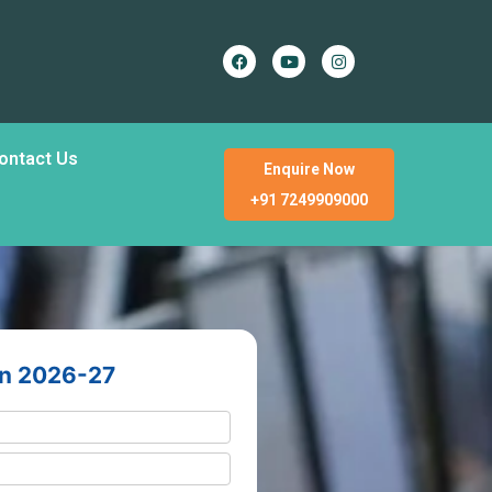
ontact Us
Enquire Now
+91 7249909000
en 2026-27