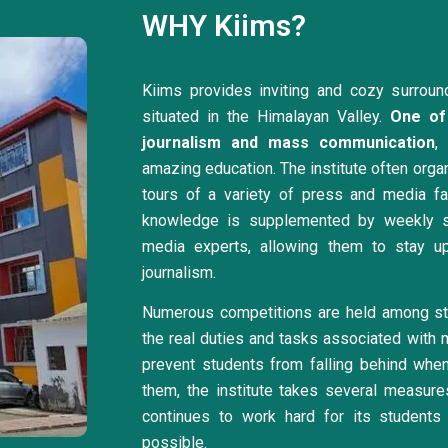
WHY Kiims?
Kiims provides inviting and cozy surroun
situated in the Himalayan Valley.
One of 
journalism and mass communication
,
amazing education. The institute often organi
tours of a variety of press and media facil
knowledge is supplemented by weekly s
media experts, allowing them to stay u
journalism.
Numerous competitions are held among stu
the real duties and tasks associated with 
prevent students from falling behind when 
them, the institute takes several measur
continues to work hard for its students 
possible.