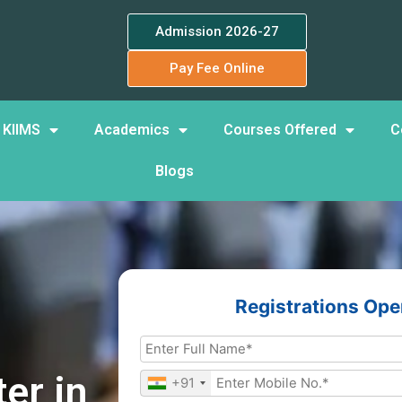
Admission 2026-27
Pay Fee Online
 KIIMS
Academics
Courses Offered
C
Blogs
Registrations Op
er in
+91