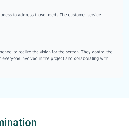
he process to address those needs.The customer service
onnel to realize the vision for the screen. They control the
h everyone involved in the project and collaborating with
ination