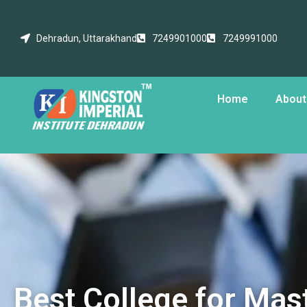
Dehradun, Uttarakhand
7249901000
7249991000
Home
About
Best College for Mast