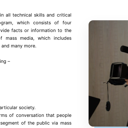
n all technical skills and critical
ogram, which consists of four
ovide facts or information to the
of mass media, which includes
n, and many more.
ing –
rticular society.
ms of conversation that people
 segment of the public via mass