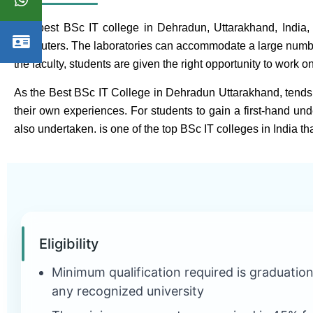
The best BSc IT college in Dehradun, Uttarakhand, India, of
computers. The laboratories can accommodate a large number o
the faculty, students are given the right opportunity to work o
As the Best BSc IT College in Dehradun Uttarakhand, tends 
their own experiences. For students to gain a first-hand unde
also undertaken. is one of the top BSc IT colleges in India than
Eligibility
Minimum qualification required is graduatio
any recognized university