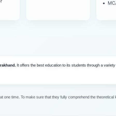
r
MC
arakhand.
It offers the best education to its students through a variet
 one time. To make sure that they fully comprehend the theoretical k