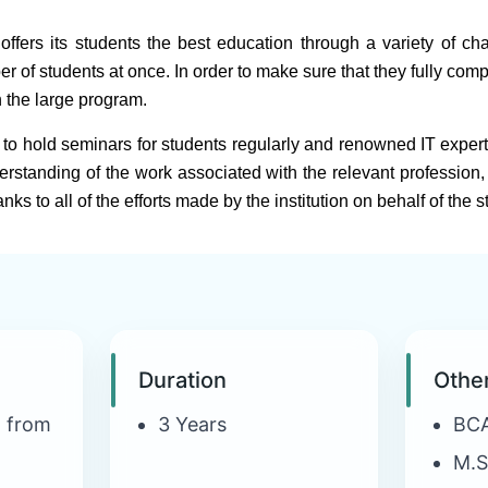
fers its students the best education through a variety of chann
f students at once. In order to make sure that they fully comp
n the large program.
to hold seminars for students regularly and renowned IT expert
rstanding of the work associated with the relevant profession, 
ks to all of the efforts made by the institution on behalf of the s
Duration
Othe
n from
3 Years
BC
M.S