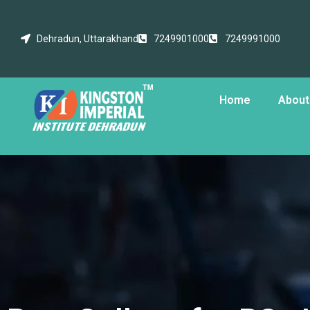
Dehradun, Uttarakhand
7249901000
7249991000
Home
About