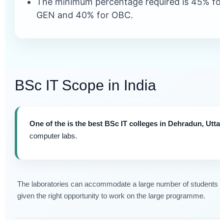
The minimum percentage required is 45% fo
GEN and 40% for OBC.
BSc IT Scope in India
One of the is the best BSc IT colleges in Dehradun, Utt
computer labs.
The laboratories can accommodate a large number of students at
given the right opportunity to work on the large programme.