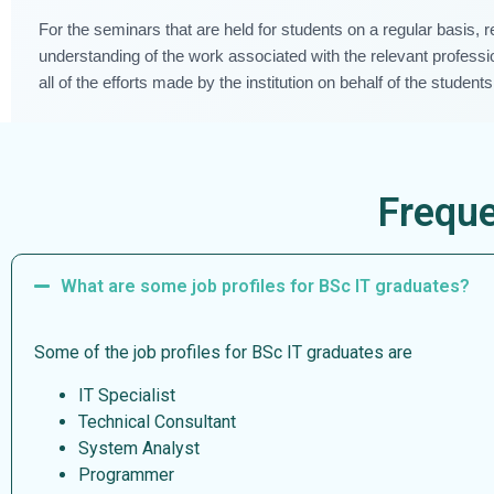
For the seminars that are held for students on a regular basis, 
understanding of the work associated with the relevant professio
all of the efforts made by the institution on behalf of the students
Freque
What are some job profiles for BSc IT graduates?
Some of the job profiles for BSc IT graduates are
IT Specialist
Technical Consultant
System Analyst
Programmer