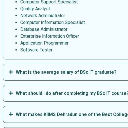
Computer Support Specialist
Quality Analyst
Network Administrator
Computer Information Specialist
Database Administrator
Enterprise Information Officer
Application Programmer
Software Tester
What is the average salary of BSc IT graduate?
What should I do after completing my BSc IT course
What makes KIIMS Dehradun one of the Best College