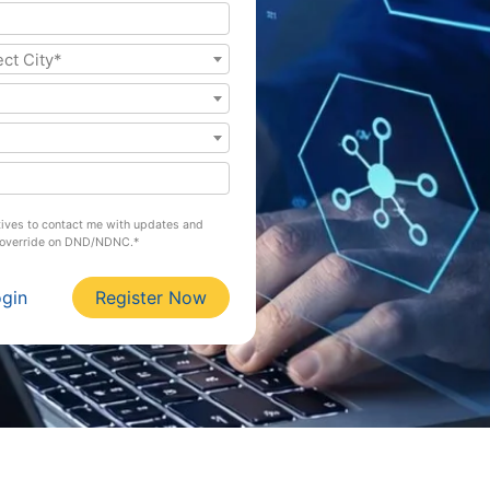
ect City*
atives to contact me with updates and
l override on DND/NDNC.*
ogin
Register Now