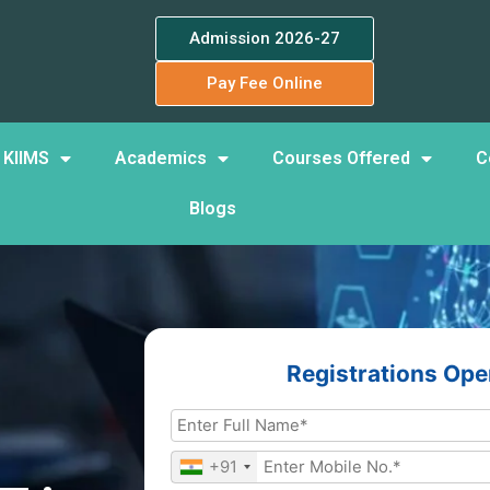
Admission 2026-27
Pay Fee Online
 KIIMS
Academics
Courses Offered
C
Blogs
Registrations Op
+91