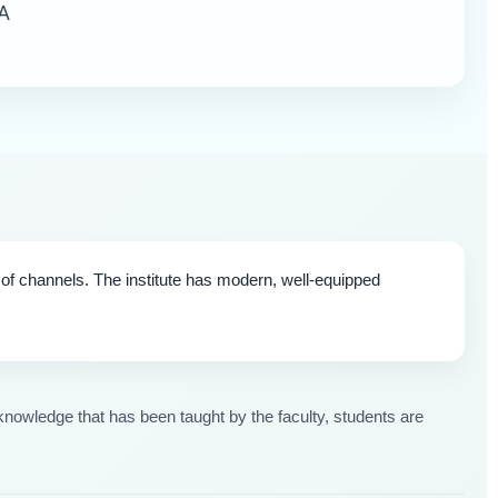
A
y of channels. The institute has modern, well-equipped
nowledge that has been taught by the faculty, students are