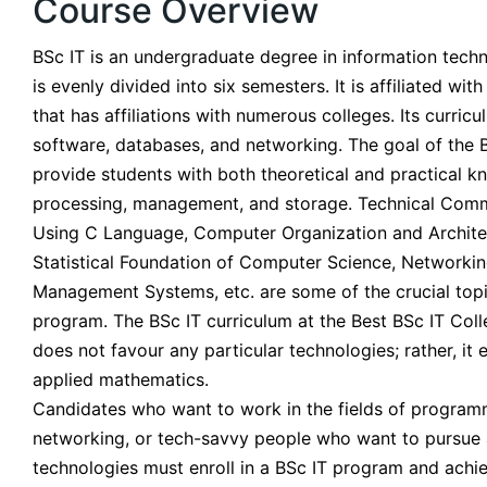
Course Overview
BSc IT is an undergraduate degree in information techn
is evenly divided into six semesters. It is affiliated w
that has affiliations with numerous colleges. Its curricu
software, databases, and networking. The goal of the B
provide students with both theoretical and practical k
processing, management, and storage. Technical Commu
Using C Language, Computer Organization and Archite
Statistical Foundation of Computer Science, Networkin
Management Systems, etc. are some of the crucial topi
program. The BSc IT curriculum at the Best BSc IT Col
does not favour any particular technologies; rather, it
applied mathematics.
Candidates who want to work in the fields of progra
networking, or tech-savvy people who want to pursue a
technologies must enroll in a BSc IT program and achie