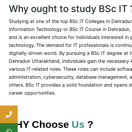
Why ought to study BSc IT 
Studying at one of the top BSc IT Colleges in Dehradun
Information Technology or BSc IT Course in Dehradun,
and is an excellent choice for individuals interested in 
technology. The demand for IT professionals is continu
digitally-driven world. By pursuing a BSc IT degree at 
Dehradun Uttarakhand, individuals gain the necessary k
various IT-related roles. These roles can include soft
administration, cybersecurity, database management, 
others. BSc IT provides a solid foundation and opens d
career opportunities.
WHY Choose
Us
?