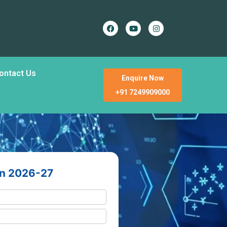
ontact Us
Enquire Now
+91 7249909000
en 2026-27