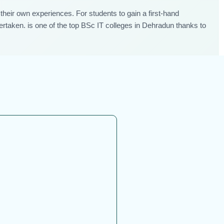
their own experiences. For students to gain a first-hand
dertaken. is one of the top BSc IT colleges in Dehradun thanks to