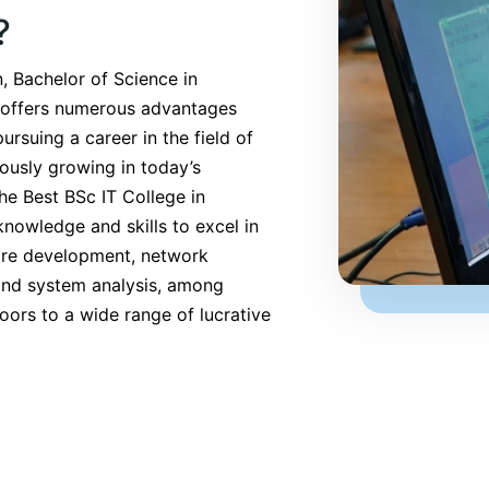
?
, Bachelor of Science in
 offers numerous advantages
pursuing a career in the field of
ously growing in today’s
the Best BSc IT College in
nowledge and skills to excel in
ware development, network
and system analysis, among
oors to a wide range of lucrative