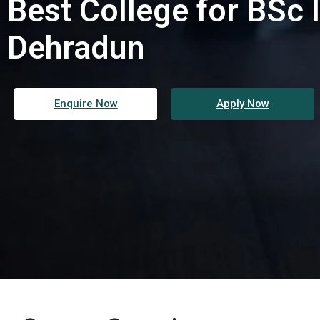
Best College for BSc I
Dehradun
Enquire Now
Apply Now