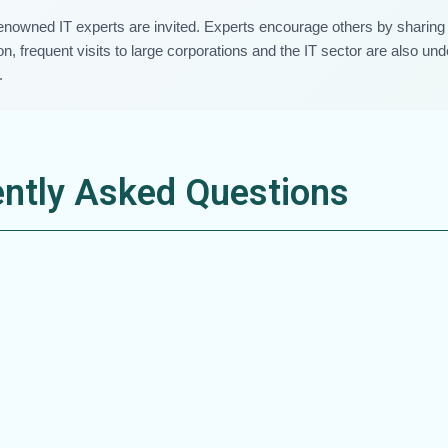
renowned IT experts are invited. Experts encourage others by sharing 
n, frequent visits to large corporations and the IT sector are also un
.
ntly Asked Questions