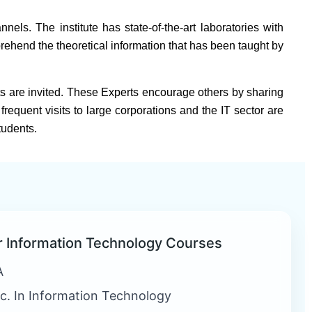
els. The institute has state-of-the-art laboratories with
rehend the theoretical information that has been taught by
s are invited. These Experts encourage others by sharing
frequent visits to large corporations and the IT sector are
tudents.
r Information Technology Courses
A
c. In Information Technology