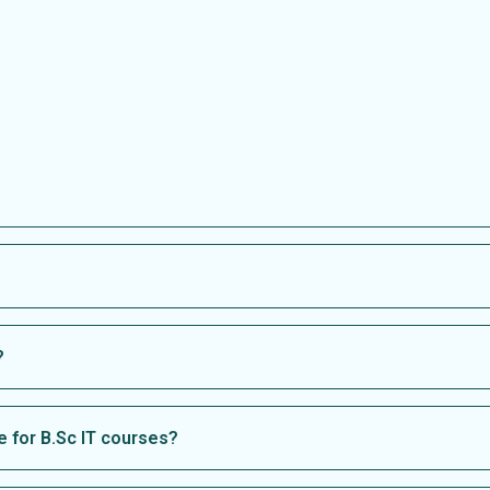
?
 for B.Sc IT courses?