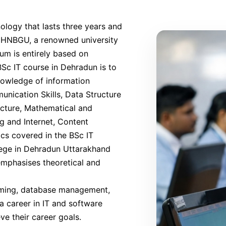
ology that lasts three years and
ith HNBGU, a renowned university
lum is entirely based on
Sc IT course in Dehradun is to
nowledge of information
nication Skills, Data Structure
cture, Mathematical and
g and Internet, Content
cs covered in the BSc IT
lege in Dehradun Uttarakhand
 emphasises theoretical and
mming, database management,
 career in IT and software
ve their career goals.