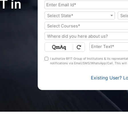
T in
Select State*
Sel
Select Courses*
Where did you here about us?
I authorize BFIT Group of Institutions & its represent
notifications via Email/SMS/WhatsApp/Call. This wil
Existing User? L