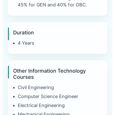
45% for GEN and 40% for OBC.
Duration
4 Years
Other Information Technology
Courses
Civil Engineering
Computer Science Engineer
Electrical Engineering
Mechanical Engineering