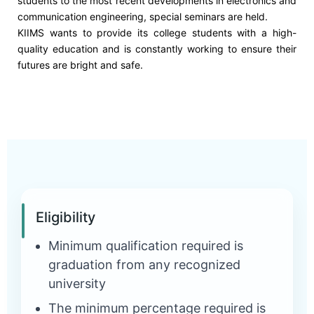
students to the most recent developments in electronics and
communication engineering, special seminars are held.
KIIMS wants to provide its college students with a high-
quality education and is constantly working to ensure their
futures are bright and safe.
Eligibility
Minimum qualification required is
graduation from any recognized
university
The minimum percentage required is