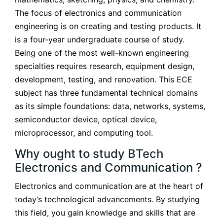
The focus of electronics and communication
engineering is on creating and testing products. It
is a four-year undergraduate course of study.
Being one of the most well-known engineering
specialties requires research, equipment design,
development, testing, and renovation. This ECE
subject has three fundamental technical domains
as its simple foundations: data, networks, systems,
semiconductor device, optical device,
microprocessor, and computing tool.
Why ought to study BTech
Electronics and Communication ?
Electronics and communication are at the heart of
today’s technological advancements. By studying
this field, you gain knowledge and skills that are