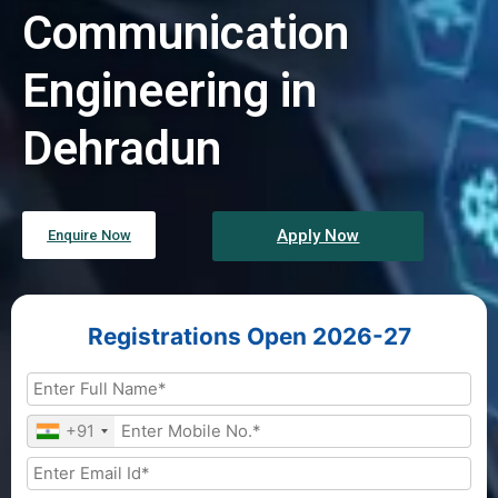
Communication
Engineering in
Dehradun
Apply Now
Enquire Now
Registrations Open 2026-27
+91