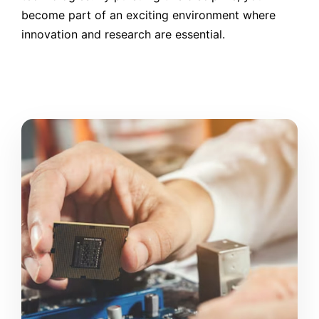
become part of an exciting environment where
innovation and research are essential.