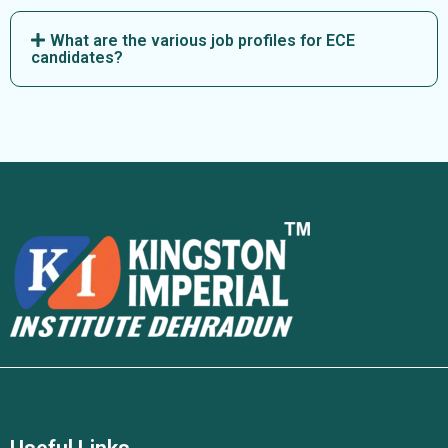
What are the various job profiles for ECE
candidates?