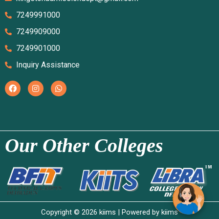
7249991000
7249909000
7249901000
Inquiry Assistance
Our Other Colleges
Copyright © 2026 kiims | Powered by kiims