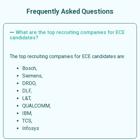
Frequently Asked Questions
What are the top recruiting companies for ECE
candidates?
The top recruiting companies for ECE candidates are:
Bosch,
Siemens,
DRDO,
DLF,
L&T,
QUALCOMM,
IBM,
TCS,
Infosys