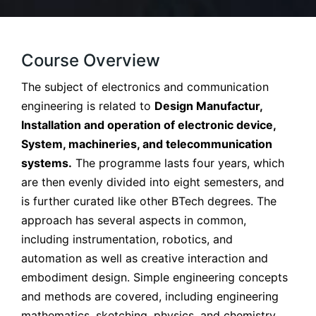
Course Overview
The subject of electronics and communication
engineering is related to
Design Manufactur,
Installation and operation of electronic device,
System, machineries, and telecommunication
systems.
The programme lasts four years, which
are then evenly divided into eight semesters, and
is further curated like other BTech degrees. The
approach has several aspects in common,
including instrumentation, robotics, and
automation as well as creative interaction and
embodiment design. Simple engineering concepts
and methods are covered, including engineering
mathematics, sketching, physics, and chemistry.