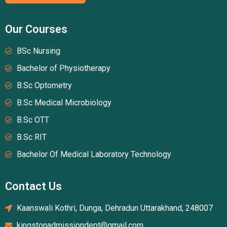
Our Courses
BSc Nursing
Bachelor of Physiotherapy
B.Sc Optometry
B.Sc Medical Microbiology
B.Sc OTT
B.Sc RIT
Bachelor Of Medical Laboratory Technology
Contact Us
Kaanswali Kothri, Dunga, Dehradun Uttarakhand, 248007
kingstonadmissiondept@gmail.com