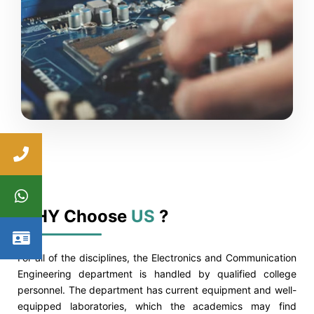
WHY Choose
US
?
For all of the disciplines, the Electronics and Communication
Engineering department is handled by qualified college
personnel. The department has current equipment and well-
equipped laboratories, which the academics may find