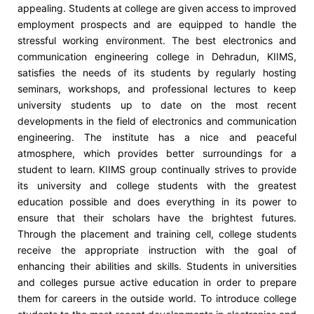
appealing. Students at college are given access to improved
employment prospects and are equipped to handle the
stressful working environment. The best electronics and
communication engineering college in Dehradun, KIIMS,
satisfies the needs of its students by regularly hosting
seminars, workshops, and professional lectures to keep
university students up to date on the most recent
developments in the field of electronics and communication
engineering. The institute has a nice and peaceful
atmosphere, which provides better surroundings for a
student to learn. KIIMS group continually strives to provide
its university and college students with the greatest
education possible and does everything in its power to
ensure that their scholars have the brightest futures.
Through the placement and training cell, college students
receive the appropriate instruction with the goal of
enhancing their abilities and skills. Students in universities
and colleges pursue active education in order to prepare
them for careers in the outside world. To introduce college