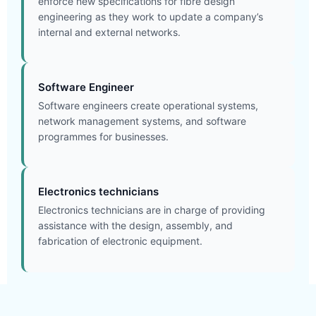
enforce new specifications for fibre design
engineering as they work to update a company’s
internal and external networks.
Software Engineer
Software engineers create operational systems,
network management systems, and software
programmes for businesses.
Electronics technicians
Electronics technicians are in charge of providing
assistance with the design, assembly, and
fabrication of electronic equipment.