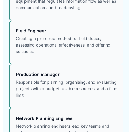
equipment that regulates information flow as well as
communication and broadcasting.
Field Engineer
Creating a preferred method for field duties,
assessing operational effectiveness, and offering
solutions.
Production manager
Responsible for planning, organising, and evaluating
projects with a budget, usable resources, and a time
limit.
Network Planning Engineer
Network planning engineers lead key teams and