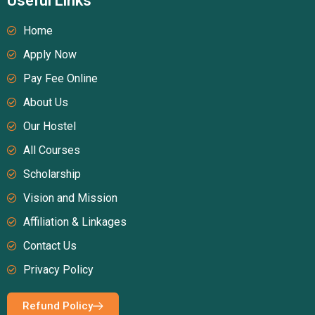
Useful Links
Home
Apply Now
Pay Fee Online
About Us
Our Hostel
All Courses
Scholarship
Vision and Mission
Affiliation & Linkages
Contact Us
Privacy Policy
Refund Policy