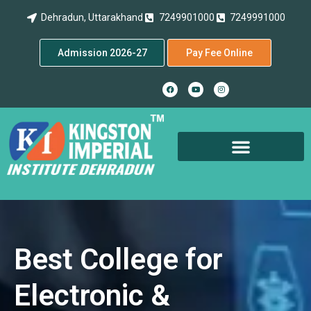
Dehradun, Uttarakhand
7249901000
7249991000
Admission 2026-27
Pay Fee Online
Best College for
Electronic &