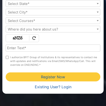
Select State*
Select City*
Select Courses*
Where did you here about us?
I authorize BFIT Group of Institutions & its representatives to contact me
with updates and notifications via Email/SMS/WhatsApp/Call. This will
override on DND/NDNC.*
Register Now
Existing User? Login