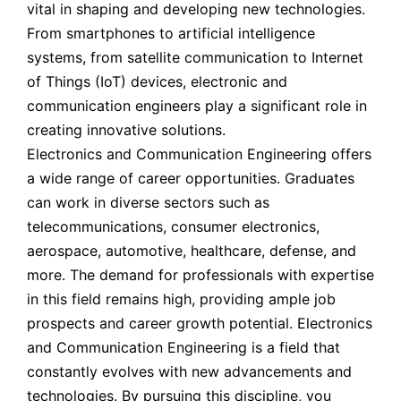
vital in shaping and developing new technologies.
From smartphones to artificial intelligence
systems, from satellite communication to Internet
of Things (IoT) devices, electronic and
communication engineers play a significant role in
creating innovative solutions.
Electronics and Communication Engineering offers
a wide range of career opportunities. Graduates
can work in diverse sectors such as
telecommunications, consumer electronics,
aerospace, automotive, healthcare, defense, and
more. The demand for professionals with expertise
in this field remains high, providing ample job
prospects and career growth potential. Electronics
and Communication Engineering is a field that
constantly evolves with new advancements and
technologies. By pursuing this discipline, you