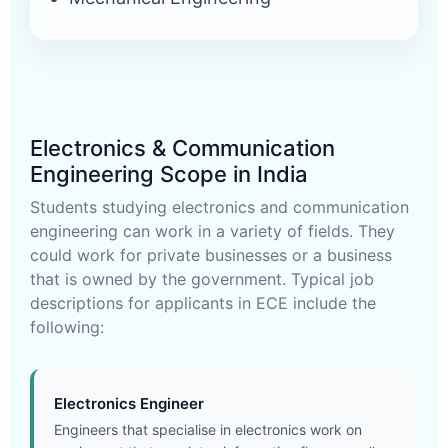
Electronics & Communication
Engineering Scope in India
Students studying electronics and communication
engineering can work in a variety of fields. They
could work for private businesses or a business
that is owned by the government. Typical job
descriptions for applicants in ECE include the
following:
Electronics Engineer
Engineers that specialise in electronics work on