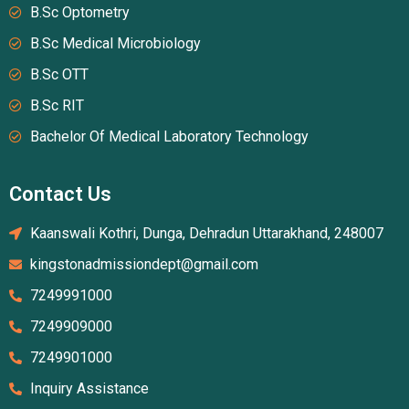
B.Sc Optometry
B.Sc Medical Microbiology
B.Sc OTT
B.Sc RIT
Bachelor Of Medical Laboratory Technology
Contact Us
Kaanswali Kothri, Dunga, Dehradun Uttarakhand, 248007
kingstonadmissiondept@gmail.com
7249991000
7249909000
7249901000
Inquiry Assistance