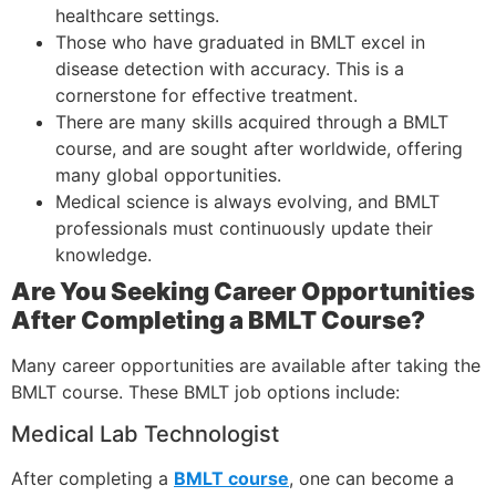
healthcare settings.
Those who have graduated in BMLT excel in
disease detection with accuracy. This is a
cornerstone for effective treatment.
There are many skills acquired through a BMLT
course, and are sought after worldwide, offering
many global opportunities.
Medical science is always evolving, and BMLT
professionals must continuously update their
knowledge.
Are You Seeking Career Opportunities
After Completing a BMLT Course?
Many career opportunities are available after taking the
BMLT course. These BMLT job options include:
Medical Lab Technologist
After completing a
BMLT course
, one can become a