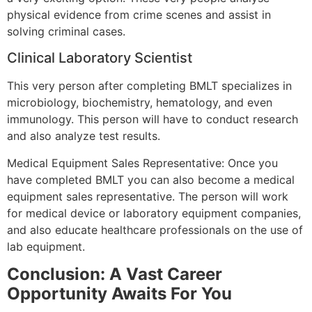
physical evidence from crime scenes and assist in
solving criminal cases.
Clinical Laboratory Scientist
This very person after completing BMLT specializes in
microbiology, biochemistry, hematology, and even
immunology. This person will have to conduct research
and also analyze test results.
Medical Equipment Sales Representative: Once you
have completed BMLT you can also become a medical
equipment sales representative. The person will work
for medical device or laboratory equipment companies,
and also educate healthcare professionals on the use of
lab equipment.
Conclusion: A Vast Career
Opportunity Awaits For You