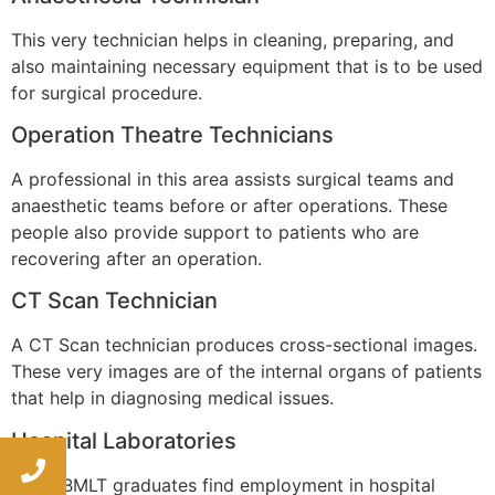
This very technician helps in cleaning, preparing, and
also maintaining necessary equipment that is to be used
for surgical procedure.
Operation Theatre Technicians
A professional in this area assists surgical teams and
anaesthetic teams before or after operations. These
people also provide support to patients who are
recovering after an operation.
CT Scan Technician
A CT Scan technician produces cross-sectional images.
These very images are of the internal organs of patients
that help in diagnosing medical issues.
Hospital Laboratories
Many BMLT graduates find employment in hospital