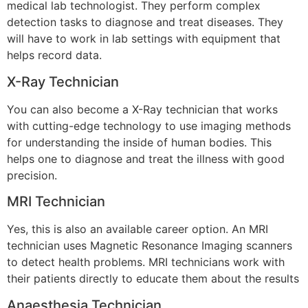
medical lab technologist. They perform complex
detection tasks to diagnose and treat diseases. They
will have to work in lab settings with equipment that
helps record data.
X-Ray Technician
You can also become a X-Ray technician that works
with cutting-edge technology to use imaging methods
for understanding the inside of human bodies. This
helps one to diagnose and treat the illness with good
precision.
MRI Technician
Yes, this is also an available career option. An MRI
technician uses Magnetic Resonance Imaging scanners
to detect health problems. MRI technicians work with
their patients directly to educate them about the results
Anaesthesia Technician