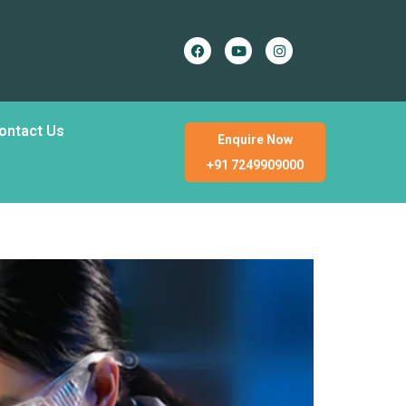
ontact Us
Enquire Now
+91 7249909000