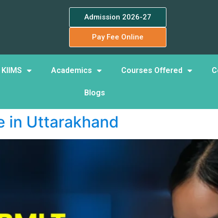
Admission 2026-27
Pay Fee Online
 KIIMS
Academics
Courses Offered
C
Blogs
 in Uttarakhand