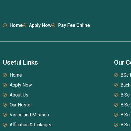
Home
Apply Now
Pay Fee Online
Useful Links
Our C
Home
BSc 
Apply Now
Bach
About Us
B.Sc
Our Hostel
B.Sc
Vision and Mission
B.Sc
Affiliation & Linkages
B.Sc