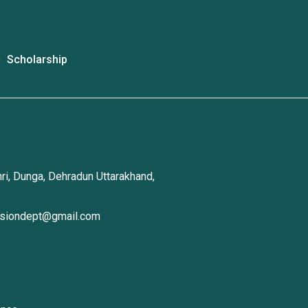
Scholarship
ri, Dunga, Dehradun Uttarakhand,
ssiondept@gmail.com