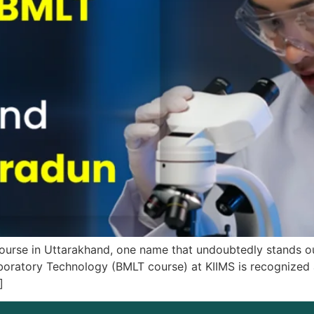
T course in Uttarakhand, one name that undoubtedly stands
boratory Technology (BMLT course) at KIIMS is recognized as
]