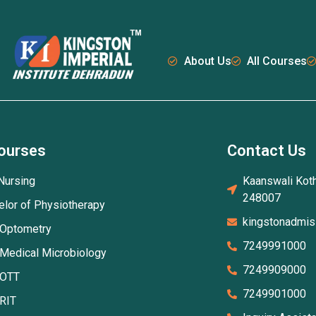
About Us
All Courses
ourses
Contact Us
Nursing
Kaanswali Koth
248007
elor of Physiotherapy
kingstonadmi
 Optometry
7249991000
 Medical Microbiology
7249909000
 OTT
7249901000
 RIT