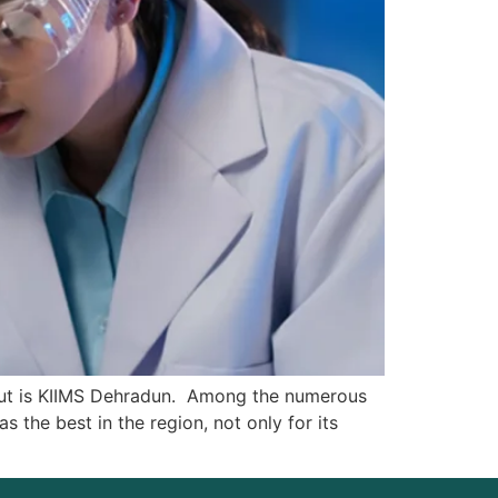
 out is KIIMS Dehradun. Among the numerous
 the best in the region, not only for its