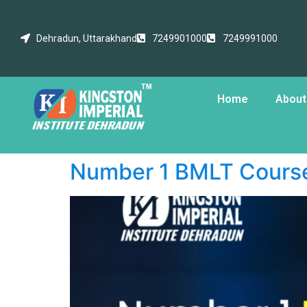
Dehradun, Uttarakhand
7249901000
7249991000
Home
About
Number 1 BMLT Course