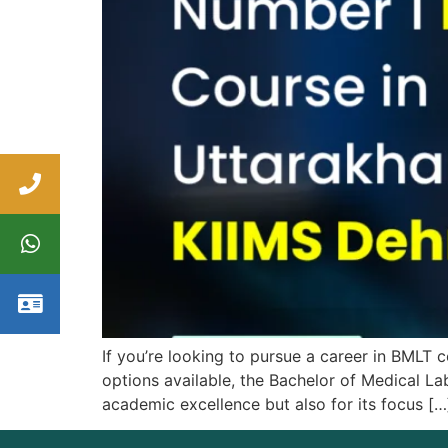
If you’re looking to pursue a career in BML
options available, the Bachelor of Medical La
academic excellence but also for its focus […