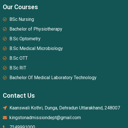
Our Courses
BSc Nursing
Bachelor of Physiotherapy
B.Sc Optometry
B.Sc Medical Microbiology
B.Sc OTT
B.Sc RIT
Bachelor Of Medical Laboratory Technology
Contact Us
Kaanswali Kothri, Dunga, Dehradun Uttarakhand, 248007
kingstonadmissiondept@gmail.com
7249991000