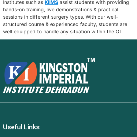
Institutes such as
KIIMS
assist students with providing
hands-on training, live demonstrations & practical
sessions in different surgery types. With our well-
structured course & experienced faculty, students are
well equipped to handle any situation within the OT.
Useful Links