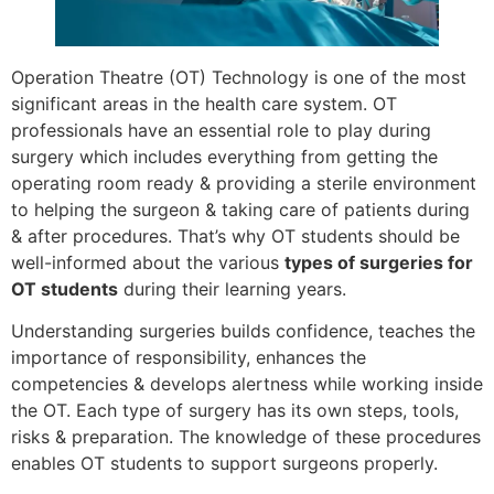
Operation Theatre (OT) Technology is one of the most
significant areas in the health care system. OT
professionals have an essential role to play during
surgery which includes everything from getting the
operating room ready & providing a sterile environment
to helping the surgeon & taking care of patients during
& after procedures. That’s why OT students should be
well-informed about the various
types of surgeries for
OT students
during their learning years.
Understanding surgeries builds confidence, teaches the
importance of responsibility, enhances the
competencies & develops alertness while working inside
the OT. Each type of surgery has its own steps, tools,
risks & preparation. The knowledge of these procedures
enables OT students to support surgeons properly.