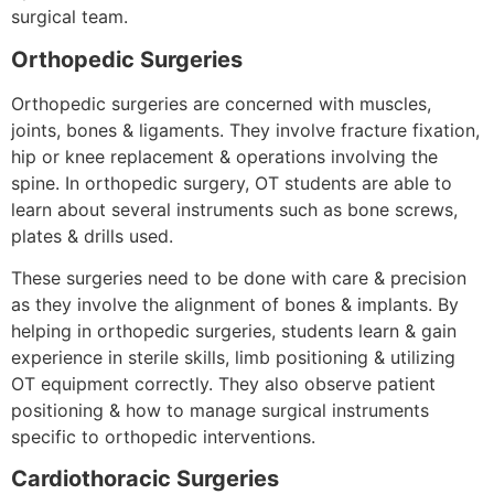
surgical team.
Orthopedic Surgeries
Orthopedic surgeries are concerned with muscles,
joints, bones & ligaments. They involve fracture fixation,
hip or knee replacement & operations involving the
spine. In orthopedic surgery, OT students are able to
learn about several instruments such as bone screws,
plates & drills used.
These surgeries need to be done with care & precision
as they involve the alignment of bones & implants. By
helping in orthopedic surgeries, students learn & gain
experience in sterile skills, limb positioning & utilizing
OT equipment correctly. They also observe patient
positioning & how to manage surgical instruments
specific to orthopedic interventions.
Cardiothoracic Surgeries