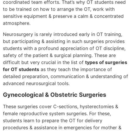
coordinated team efforts. That’s why OT students need
to be trained on how to arrange the OT, work with
sensitive equipment & preserve a calm & concentrated
atmosphere.
Neurosurgery is rarely introduced early in OT training,
but participating & assisting in such surgeries provides
students with a profound appreciation of OT discipline,
safety of the patient & surgical planning. These are
difficult but very crucial in the list of
types of surgeries
for OT students
as they teach the importance of
detailed preparation, communication & understanding of
advanced neurosurgical tools.
Gynecological & Obstetric Surgeries
These surgeries cover C-sections, hysterectomies &
female reproductive system surgeries. For these,
students learn to prepare the OT for delivery
procedures & assistance in emergencies for mother &