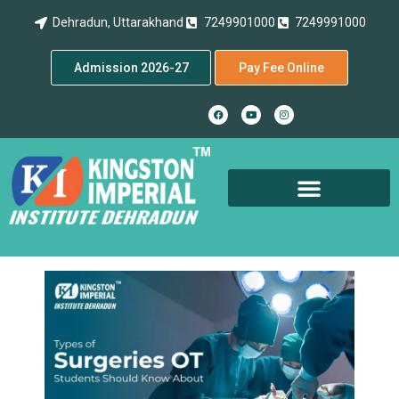
Dehradun, Uttarakhand
7249901000
7249991000
Admission 2026-27
Pay Fee Online