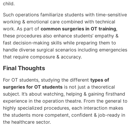
child.
Such operations familiarize students with time-sensitive
working & emotional care combined with technical
work. As part of
common surgeries in OT training
,
these procedures also enhance students’ empathy &
fast decision-making skills while preparing them to
handle diverse surgical scenarios including emergencies
that require composure & accuracy.
Final Thoughts
For OT students, studying the different
types of
surgeries for OT students
is not just a theoretical
subject. It’s about watching, helping & gaining firsthand
experience in the operation theatre. From the general to
highly specialized procedures, each interaction makes
the students more competent, confident & job-ready in
the healthcare sector.