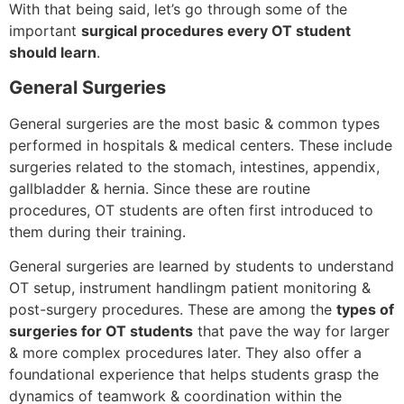
With that being said, let’s go through some of the
important
surgical procedures every OT student
should learn
.
General Surgeries
General surgeries are the most basic & common types
performed in hospitals & medical centers. These include
surgeries related to the stomach, intestines, appendix,
gallbladder & hernia. Since these are routine
procedures, OT students are often first introduced to
them during their training.
General surgeries are learned by students to understand
OT setup, instrument handlingm patient monitoring &
post-surgery procedures. These are among the
types of
surgeries for OT students
that pave the way for larger
& more complex procedures later. They also offer a
foundational experience that helps students grasp the
dynamics of teamwork & coordination within the