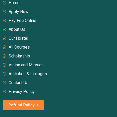
Home
Apply Now
Pay Fee Online
About Us
Our Hostel
All Courses
Scholarship
Vision and Mission
Affiliation & Linkages
Contact Us
Privacy Policy
Refund Policy