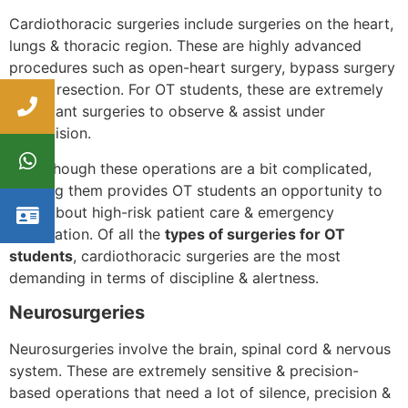
Cardiothoracic surgeries include surgeries on the heart,
lungs & thoracic region. These are highly advanced
procedures such as open-heart surgery, bypass surgery
& lung resection. For OT students, these are extremely
important surgeries to observe & assist under
supervision.
Even though these operations are a bit complicated,
learning them provides OT students an opportunity to
learn about high-risk patient care & emergency
preparation. Of all the
types of surgeries for OT
students
, cardiothoracic surgeries are the most
demanding in terms of discipline & alertness.
Neurosurgeries
Neurosurgeries involve the brain, spinal cord & nervous
system. These are extremely sensitive & precision-
based operations that need a lot of silence, precision &