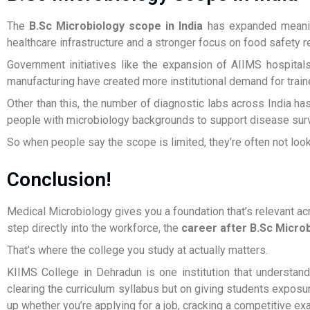
The
B.Sc Microbiology scope in India
has expanded meaning
healthcare infrastructure and a stronger focus on food safety r
Government initiatives like the expansion of AIIMS hospital
manufacturing have created more institutional demand for train
Other than this, the number of diagnostic labs across India ha
people with microbiology backgrounds to support disease surve
So when people say the scope is limited, they’re often not lookin
Conclusion!
Medical Microbiology gives you a foundation that’s relevant ac
step directly into the workforce, the
career after B.Sc Micro
That’s where the college you study at actually matters.
KIIMS College in Dehradun is one institution that understan
clearing the curriculum syllabus but on giving students exposur
up whether you’re applying for a job, cracking a competitive ex