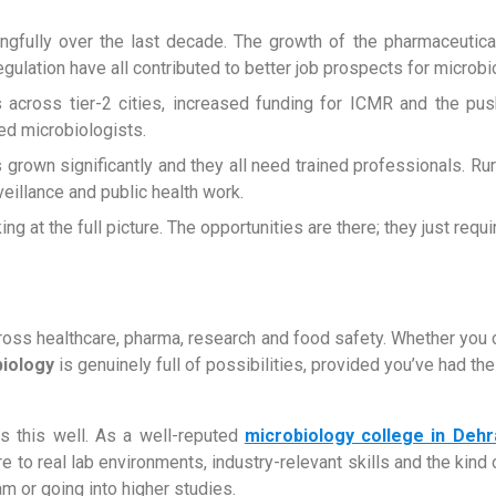
fully over the last decade. The growth of the pharmaceutical
egulation have all contributed to better job prospects for microb
s across tier-2 cities, increased funding for ICMR and the pu
ed microbiologists.
s grown significantly and they all need trained professionals. R
illance and public health work.
g at the full picture. The opportunities are there; they just requ
ross healthcare, pharma, research and food safety. Whether you 
biology
is genuinely full of possibilities, provided you’ve had the r
ds this well. As a well-reputed
microbiology college in Deh
e to real lab environments, industry-relevant skills and the kind
am or going into higher studies.