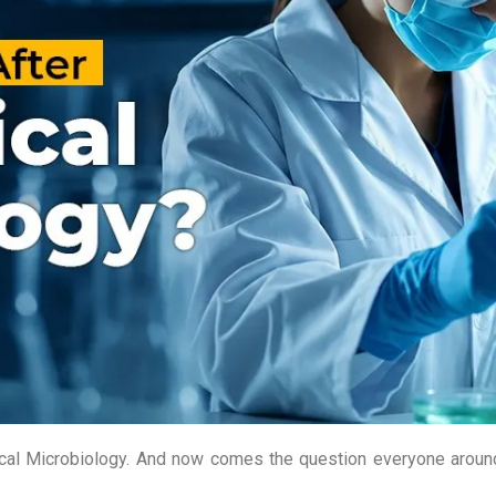
edical Microbiology. And now comes the question everyone arou