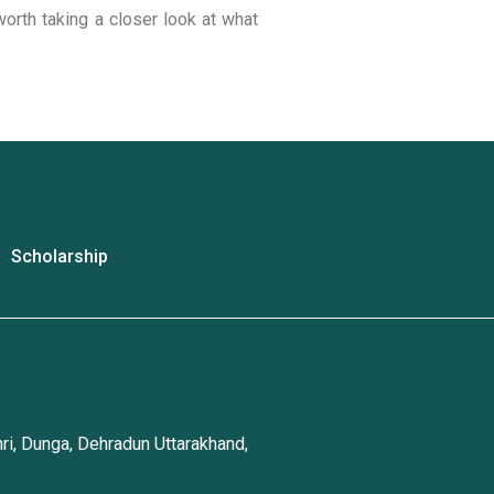
worth taking a closer look at what
Scholarship
ri, Dunga, Dehradun Uttarakhand,