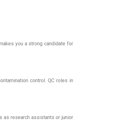
s makes you a strong candidate for
ontamination control. QC roles in
s as research assistants or junior