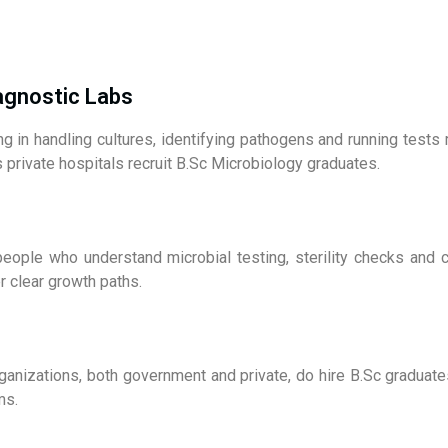
iagnostic Labs
ing in handling cultures, identifying pathogens and running test
 private hospitals recruit B.Sc Microbiology graduates.
eople who understand microbial testing, sterility checks and c
r clear growth paths.
organizations, both government and private, do hire B.Sc graduate
ms.