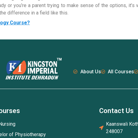
y or you’re a parent trying to make sense of the options, it’s 
e difference in a field like this.
ology Course?
About Us
All Courses
ourses
Contact Us
Nursing
Kaanswali Koth
248007
elor of Physiotherapy