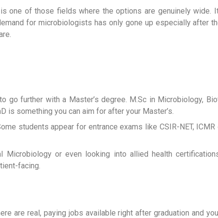
gy is one of those fields where the options are genuinely wide.
the demand for microbiologists has only gone up especially after
are.
o go further with a Master’s degree. M.Sc in Microbiology, Bio
hD is something you can aim for after your Master’s.
s. Some students appear for entrance exams like CSIR-NET, ICM
cal Microbiology or even looking into allied health certificati
ient-facing.
ere are real, paying jobs available right after graduation and yo