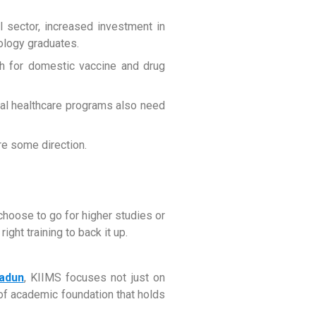
 sector, increased investment in
iology graduates.
sh for domestic vaccine and drug
ural healthcare programs also need
ire some direction.
choose to go for higher studies or
ight training to back it up.
radun
, KIIMS focuses not just on
 of academic foundation that holds