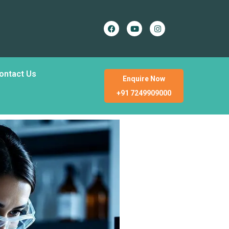
ontact Us
Enquire Now
+91 7249909000