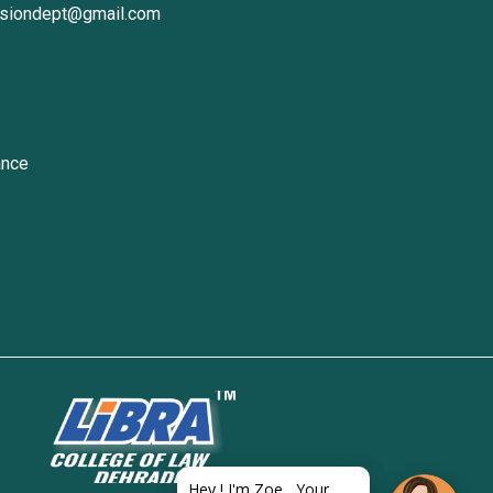
ssiondept@gmail.com
ance