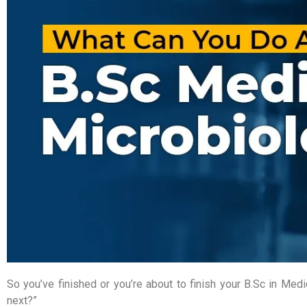
So you’ve finished or you’re about to finish your B.Sc in M
next?”