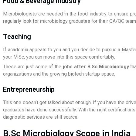
Food & Beverage Industry
Microbiologists are needed in the food industry to ensure pr
regularly look for microbiology graduates for their QA/QC team
Teaching
If academia appeals to you and you decide to pursue a Master’
your M.Sc, you can move into this space comfortably.
These are just some of the
jobs after B.Sc Microbiology
tha
organizations and the growing biotech startup space.
Entrepreneurship
This one doesn’t get talked about enough. If you have the driv
graduates have done successfully. With the right certifications
diagnostic services are still scarce.
B.Sc Microbiology Scope in India