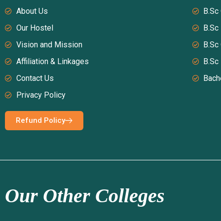
About Us
B.Sc
Our Hostel
B.Sc
Vision and Mission
B.Sc
Affiliation & Linkages
B.Sc
Contact Us
Bach
Privacy Policy
Refund Policy
Our Other Colleges