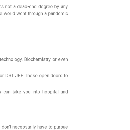
 It’s not a dead-end degree by any
 the world went through a pandemic
technology, Biochemistry or even
R or DBT JRF. These open doors to
ons can take you into hospital and
u don’t necessarily have to pursue