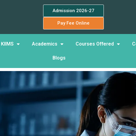
Admission 2026-27
Pay Fee Online
 KIIMS
Academics
Courses Offered
C
Blogs