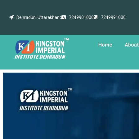
Dehradun, Uttarakhand
7249901000
7249991000
Home
About