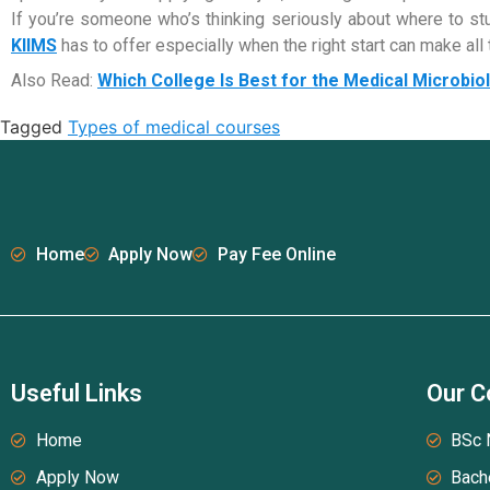
If you’re someone who’s thinking seriously about where to stud
KIIMS
has to offer especially when the right start can make all th
Also Read:
Which College Is Best for the Medical Microbi
Tagged
Types of medical courses
Home
Apply Now
Pay Fee Online
Useful Links
Our C
Home
BSc 
Apply Now
Bach