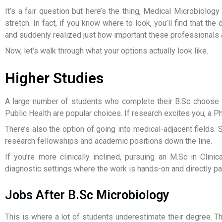
It’s a fair question but here’s the thing, Medical Microbiolo
stretch. In fact, if you know where to look, you’ll find that 
and suddenly realized just how important these professionals 
Now, let’s walk through what your options actually look like.
Higher Studies
A large number of students who complete their B.Sc choose t
Public Health are popular choices. If research excites you, a P
There’s also the option of going into medical-adjacent field
research fellowships and academic positions down the line.
If you’re more clinically inclined, pursuing an M.Sc in Clini
diagnostic settings where the work is hands-on and directly pat
Jobs After B.Sc Microbiology
This is where a lot of students underestimate their degree. Th