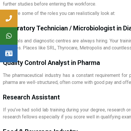
further studies before entering the workforce.
Here are some of the roles you can realistically look at:
Laboratory Technician / Microbiologist in D
Hospitals and diagnostic centres are always hiring. Your train
lab roles. Places like SRL, Thyrocare, Metropolis and countless
Quality Control Analyst in Pharma
The pharmaceutical industry has a constant requirement for p
pharma are well-structured, often come with good pay and offe
Research Assistant
If you’ve had solid lab training during your degree, research 
research fellows especially if you score well in qualifying exa