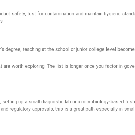
oduct safety, test for contamination and maintain hygiene sta
s.
s degree, teaching at the school or junior college level become
t are worth exploring. The list is longer once you factor in gove
e, setting up a small diagnostic lab or a microbiology-based test
 and regulatory approvals, this is a great path especially in sma