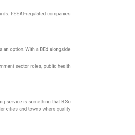
ndards. FSSAI-regulated companies
s an option. With a BEd alongside
rnment sector roles, public health
ing service is something that B.Sc
ller cities and towns where quality