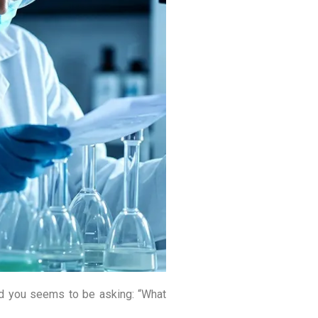
nd you seems to be asking: “What