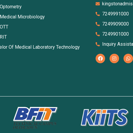
kingstonadmi
 Optometry
7249991000
 Medical Microbiology
7249909000
 OTT
7249901000
 RIT
Inquiry Assist
elor Of Medical Laboratory Technology