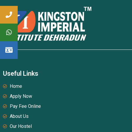
Useful Links
Home
Apply Now
Pay Fee Online
About Us
Our Hostel