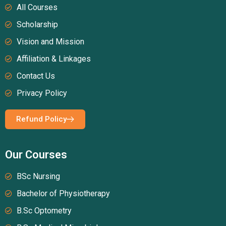
All Courses
Scholarship
Vision and Mission
Affiliation & Linkages
Contact Us
Privacy Policy
Refund Policy
Our Courses
BSc Nursing
Bachelor of Physiotherapy
B.Sc Optometry