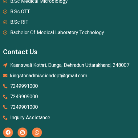
B.Sc Medical Microbiology
B.Sc OTT
B.Sc RIT
Bachelor Of Medical Laboratory Technology
Contact Us
Kaanswali Kothri, Dunga, Dehradun Uttarakhand, 248007
kingstonadmissiondept@gmail.com
7249991000
7249909000
7249901000
Inquiry Assistance