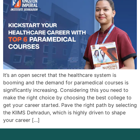
It’s an open secret that the healthcare system is
booming and the demand for paramedical courses is
significantly increasing. Considering this you need to
make the right choice by choosing the best college to
get your career started. Pave the right path by selecting
the KIIMS Dehradun, which is highly driven to shape
your career […]