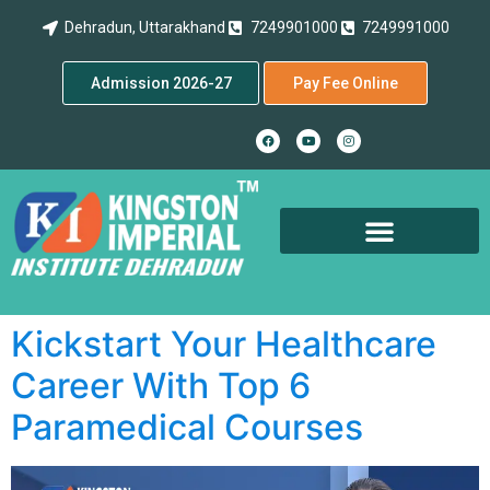
Dehradun, Uttarakhand
7249901000
7249991000
Admission 2026-27
Pay Fee Online
Kickstart Your Healthcare
Career With Top 6
Paramedical Courses